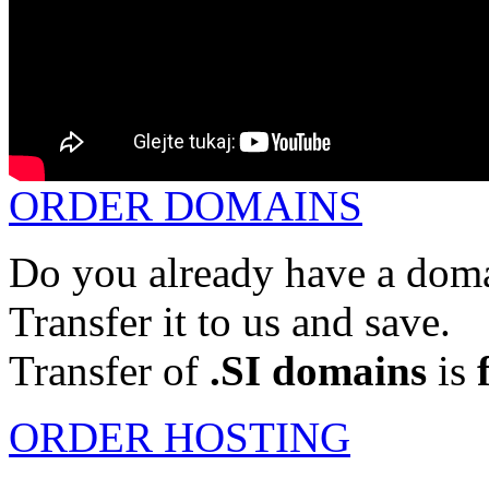
ORDER DOMAINS
Do you already have a doma
Transfer it to us and save.
Transfer of
.SI domains
is
ORDER HOSTING