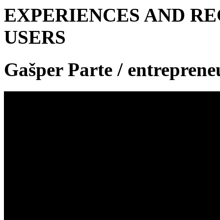
EXPERIENCES AND R
USERS
Gašper Parte
/ entreprene