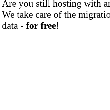
Are you still hosting with a
We take care of the migratio
data -
for free
!