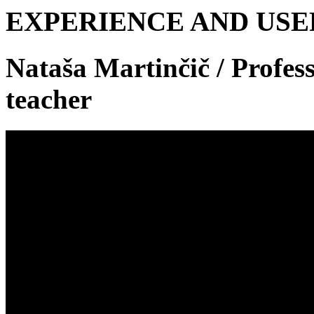
EXPERIENCE AND US
Nataša Martinčič
/ Profes
teacher