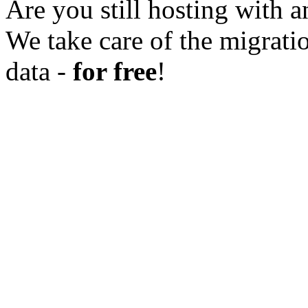
Are you still hosting with a
We take care of the migratio
data -
for free
!