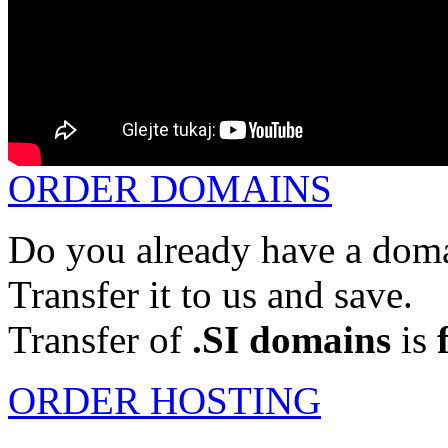
ORDER DOMAINS
Do you already have a doma
Transfer it to us and save.
Transfer of
.SI domains
is
ORDER HOSTING