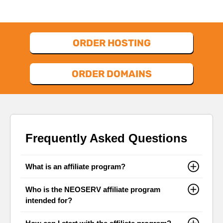
ORDER HOSTING
ORDER DOMAINS
Frequently Asked Questions
What is an affiliate program?
Who is the NEOSERV affiliate program
intended for?