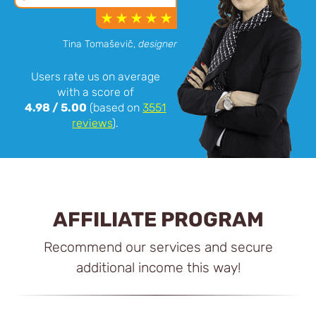
Tina Tomaševič,
designer
Users rate us on average
with a score of
4.98
/
5.00
(based on
3551
reviews
).
AFFILIATE PROGRAM
Recommend our services and secure
additional income this way!