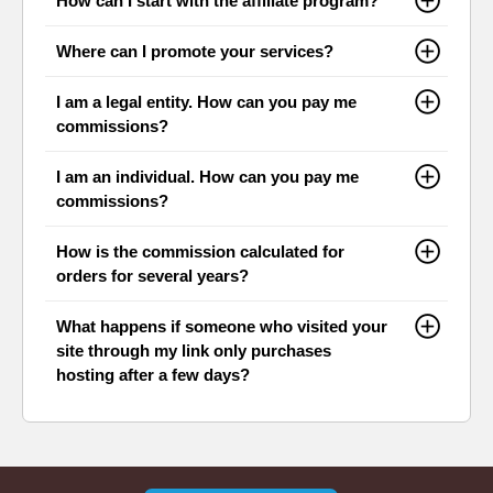
How can I start with the affiliate program?
Where can I promote your services?
I am a legal entity. How can you pay me
commissions?
I am an individual. How can you pay me
commissions?
How is the commission calculated for
orders for several years?
What happens if someone who visited your
site through my link only purchases
hosting after a few days?