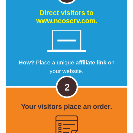
Direct visitors to
www.neoserv.com.
How?
Place a unique
affiliate link
on
your website.
2
Your visitors
place an order.