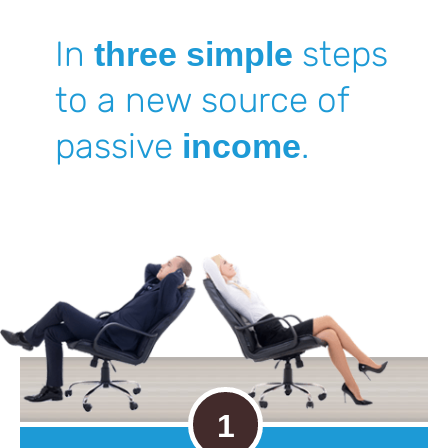
In
steps
three simple
to a new source
of
passive
.
income
1