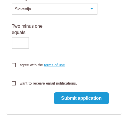
Slovenija
Two minus one
equals:
I agree with the
terms of use
I want to receive email notifications.
Submit application