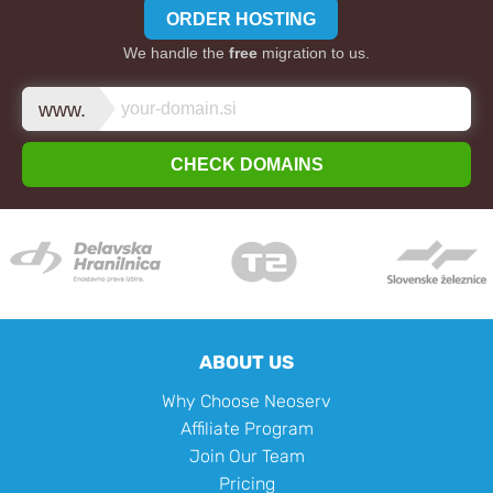
ORDER HOSTING
We handle the
free
migration to us.
www.
CHECK DOMAINS
ABOUT US
Why Choose Neoserv
Affiliate Program
Join Our Team
Pricing