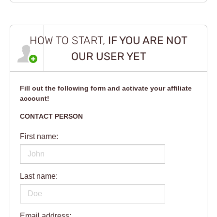
HOW TO START,
IF YOU ARE NOT
OUR USER YET
Fill out the following form and activate your affiliate
account!
CONTACT PERSON
First name:
Last name:
Email address: