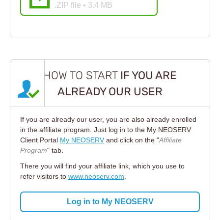
.ZIP file • 3.4 MB
HOW TO START
IF YOU ARE
ALREADY OUR USER
If you are already our user, you are also already enrolled
in the affiliate program. Just log in to the My NEOSERV
Client Portal
My NEOSERV
and click on the "
Affiliate
Program
" tab.
There you will find your affiliate link, which you use to
refer visitors to
www.neoserv.com
.
Log in to My NEOSERV