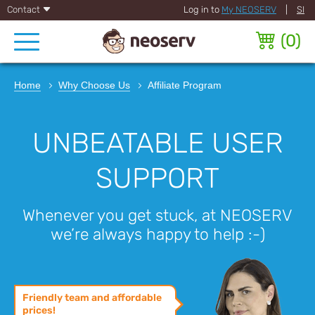
Contact
Log in to
My NEOSERV
|
SI
(
0
)
Home
Why Choose Us
Affiliate Program
UNBEATABLE USER
SUPPORT
Whenever you get stuck, at NEOSERV
we’re always happy to help :-)
Friendly team and affordable
prices!