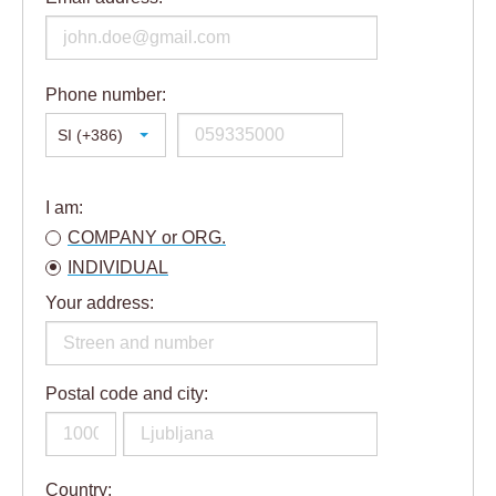
Phone number:
SI (+386)
I am:
COMPANY or ORG.
INDIVIDUAL
Your address:
Postal code and city:
Country: