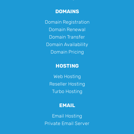
DOMAINS
Domain Registration
Domain Renewal
Domain Transfer
Domain Availability
Domain Pricing
HOSTING
Web Hosting
Reseller Hosting
Turbo Hosting
EMAIL
Email Hosting
Private Email Server