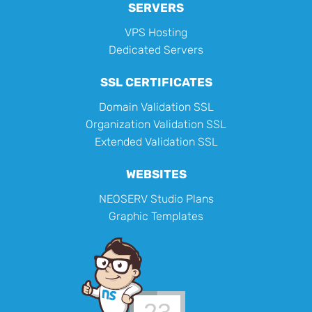
SERVERS
VPS Hosting
Dedicated Servers
SSL CERTIFICATES
Domain Validation SSL
Organization Validation SSL
Extended Validation SSL
WEBSITES
NEOSERV Studio Plans
Graphic Templates