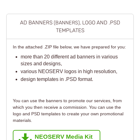
AD BANNERS
, LOGO AND .PSD
(BANNERS)
TEMPLATES
In the attached .ZIP file below, we have prepared for you:
more than 20 different ad banners in various
sizes and designs,
various NEOSERV logos in high resolution,
design templates in .PSD format.
You can use the banners to promote our services, from
which you then receive a commission. You can use the
logo and PSD templates to create your own promotional
materials.
NEOSERV Media Kit