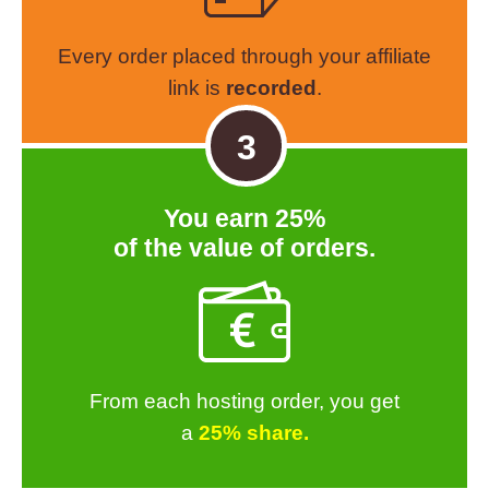
Every order placed through your affiliate
link is
recorded
.
3
You earn 25%
of the value of orders.
From each hosting order, you get
a
25% share.