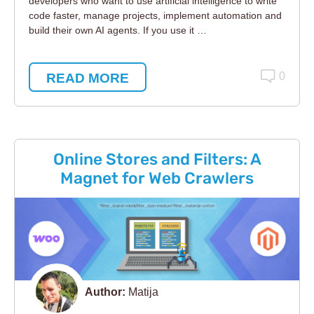
developers who want to use artificial intelligence to write
code faster, manage projects, implement automation and
build their own AI agents. If you use it …
READ MORE
0
Online Stores and Filters: A
Magnet for Web Crawlers
Author:
Matija