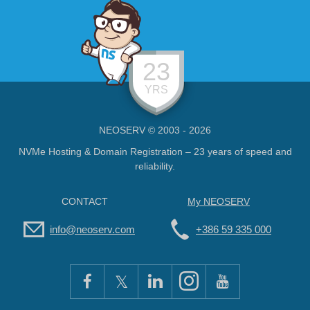
23
YRS
NEOSERV © 2003 - 2026
NVMe Hosting & Domain Registration – 23 years of speed and
reliability.
CONTACT
My NEOSERV
info@neoserv.com
+386 59 335 000