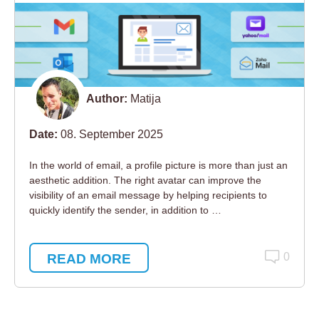
Author:
Matija
Date:
08. September 2025
In the world of email, a profile picture is more than just an
aesthetic addition. The right avatar can improve the
visibility of an email message by helping recipients to
quickly identify the sender, in addition to …
READ MORE
0