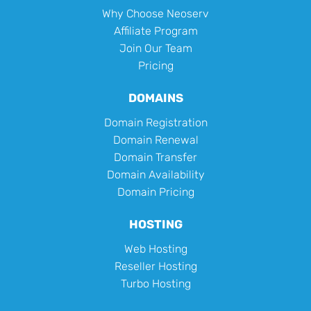
Why Choose Neoserv
Affiliate Program
Join Our Team
Pricing
DOMAINS
Domain Registration
Domain Renewal
Domain Transfer
Domain Availability
Domain Pricing
HOSTING
Web Hosting
Reseller Hosting
Turbo Hosting