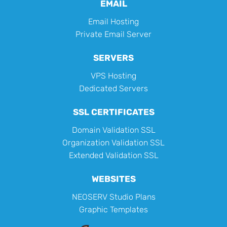
EMAIL
Email Hosting
Private Email Server
SERVERS
VPS Hosting
Dedicated Servers
SSL CERTIFICATES
Domain Validation SSL
Organization Validation SSL
Extended Validation SSL
WEBSITES
NEOSERV Studio Plans
Graphic Templates