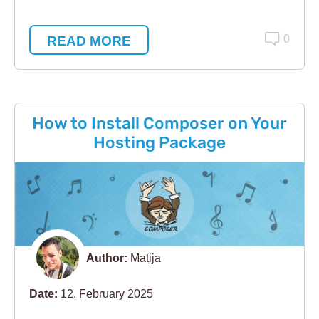
READ MORE
0
How to Install Composer on Your
Hosting Package
Author:
Matija
Date:
12. February 2025