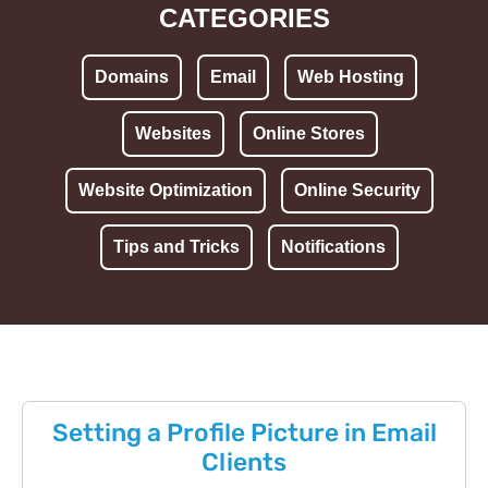
CATEGORIES
Domains
Email
Web Hosting
Websites
Online Stores
Website Optimization
Online Security
Tips and Tricks
Notifications
Setting a Profile Picture in Email
Clients