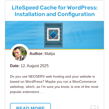
LiteSpeed Cache for WordPress:
Installation and Configuration
Author:
Matija
Date:
12. August 2025
Do you use NEOSERV web hosting and your website is
based on WordPress? Maybe you run a WooCommerce
webshop, which, as I’m sure you know, is one of the most
popular extensions …
READ MORE
0