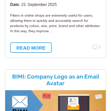
Date:
15. September 2025
Filters in online shops are extremely useful for users,
allowing them to quickly and accurately search for
products by colour, size, price, brand and other attributes.
In this way, they improve …
READ MORE
0
BIMI: Company Logo as an Email
Avatar