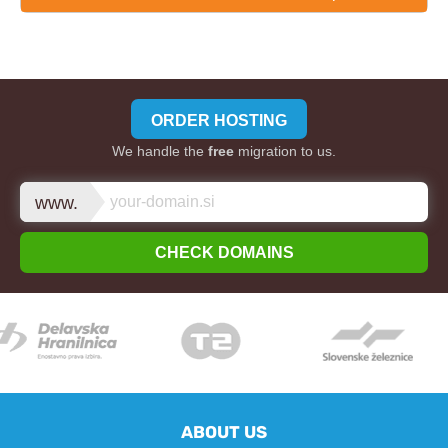
ORDER HOSTING
We handle the
free
migration to us.
www.
CHECK DOMAINS
ABOUT US