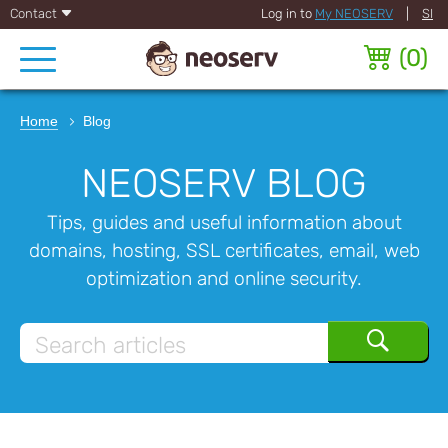
Contact
Log in to
My NEOSERV
|
SI
(
0
)
Home
Blog
NEOSERV BLOG
Tips, guides and useful information about
domains, hosting, SSL certificates, email, web
optimization and online security.