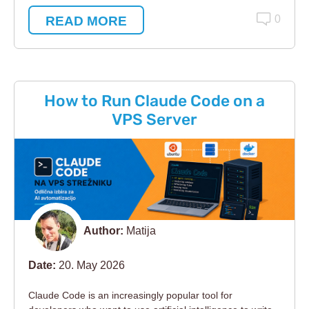
READ MORE
0
How to Run Claude Code on a
VPS Server
Author:
Matija
Date:
20. May 2026
Claude Code is an increasingly popular tool for