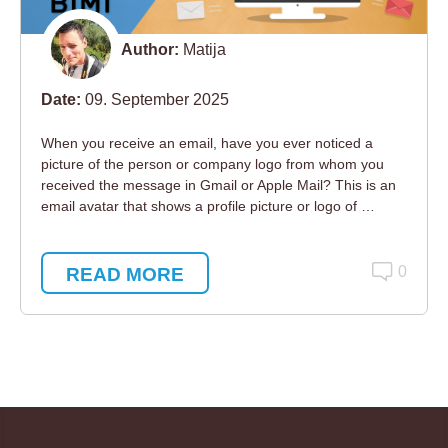
Author:
Matija
Date:
09. September 2025
When you receive an email, have you ever noticed a
picture of the person or company logo from whom you
received the message in Gmail or Apple Mail? This is an
email avatar that shows a profile picture or logo of …
READ MORE
0