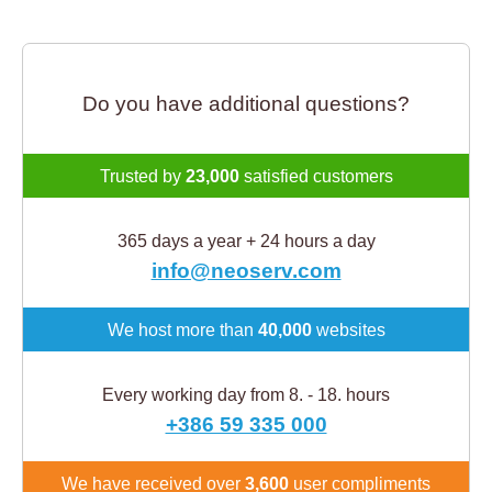
Do you have additional questions?
Trusted by
23,000
satisfied customers
365 days a year + 24 hours a day
info@neoserv.com
We host more than
40,000
websites
Every working day from 8. - 18. hours
+386 59 335 000
We have received over
3,600
user compliments