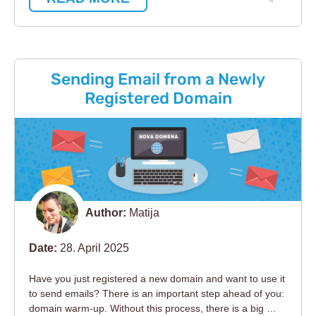
Sending Email from a Newly
Registered Domain
Author:
Matija
Date:
28. April 2025
Have you just registered a new domain and want to use it
to send emails? There is an important step ahead of you:
domain warm-up. Without this process, there is a big …