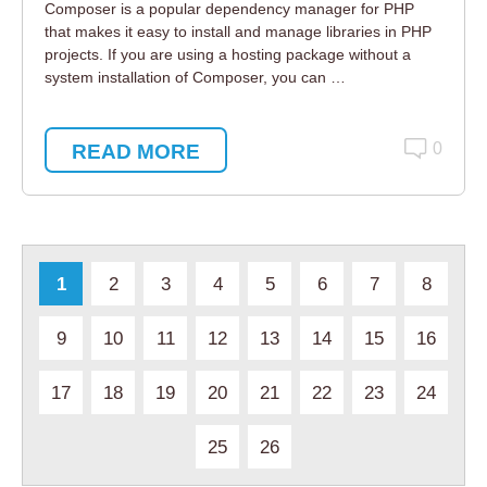
Composer is a popular dependency manager for PHP
that makes it easy to install and manage libraries in PHP
projects. If you are using a hosting package without a
system installation of Composer, you can …
READ MORE
0
1
2
3
4
5
6
7
8
9
10
11
12
13
14
15
16
17
18
19
20
21
22
23
24
25
26