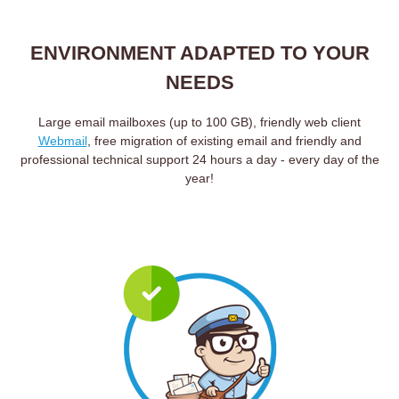
ENVIRONMENT ADAPTED TO YOUR
NEEDS
Large email mailboxes (up to 100 GB), friendly web client
Webmail
, free migration of existing email and friendly and
professional technical support 24 hours a day - every day of the
year!