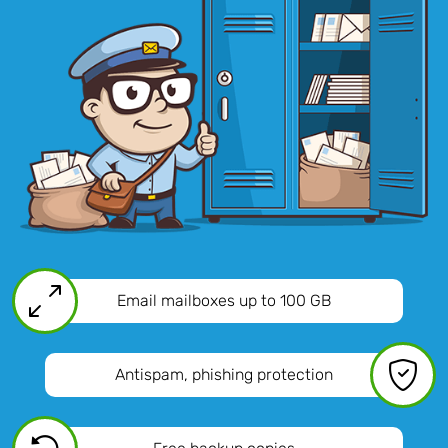
Email mailboxes
up to 100 GB
Antispam, phishing protection