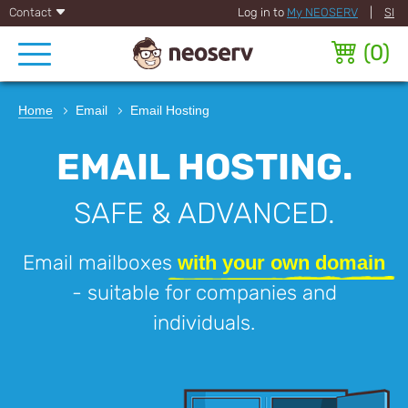
Contact
Log in to
My NEOSERV
|
SI
(
0
)
Home
Email
Email Hosting
EMAIL HOSTING.
SAFE & ADVANCED.
Email mailboxes
with your own domain
- suitable for companies and
individuals.