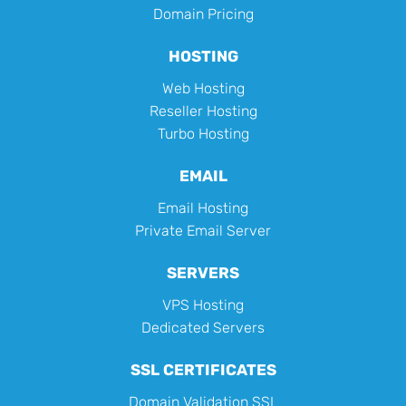
Domain Pricing
HOSTING
Web Hosting
Reseller Hosting
Turbo Hosting
EMAIL
Email Hosting
Private Email Server
SERVERS
VPS Hosting
Dedicated Servers
SSL CERTIFICATES
Domain Validation SSL