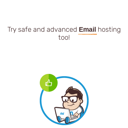
Try safe and advanced
hosting
Email
too!