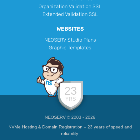
Organization Validation SSL
Extended Validation SSL
WEBSITES
NEOSERV Studio Plans
Graphic Templates
23
YRS
NEOSERV © 2003 - 2026
NVMe Hosting & Domain Registration – 23 years of speed and
reliability.