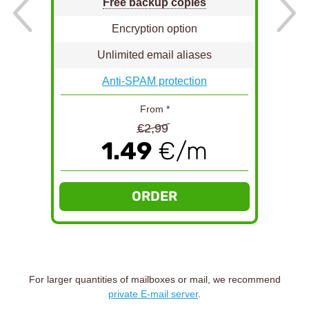
Free backup copies
Encryption option
Unlimited email aliases
Anti-SPAM protection
From *
€2,99
1.49
€/m
ORDER
For larger quantities of mailboxes or mail, we recommend
private E-mail server
.