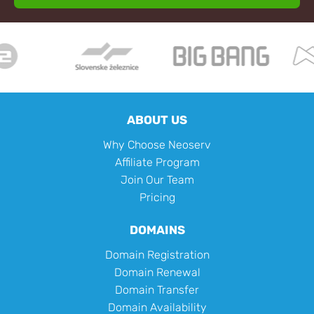
ABOUT US
Why Choose Neoserv
Affiliate Program
Join Our Team
Pricing
DOMAINS
Domain Registration
Domain Renewal
Domain Transfer
Domain Availability