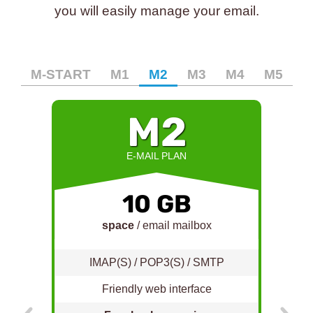
you will easily manage your email.
M-START
M1
M2
M3
M4
M5
M2
E-MAIL PLAN
10 GB
space
/ email mailbox
IMAP(S) / POP3(S) / SMTP
Friendly web interface