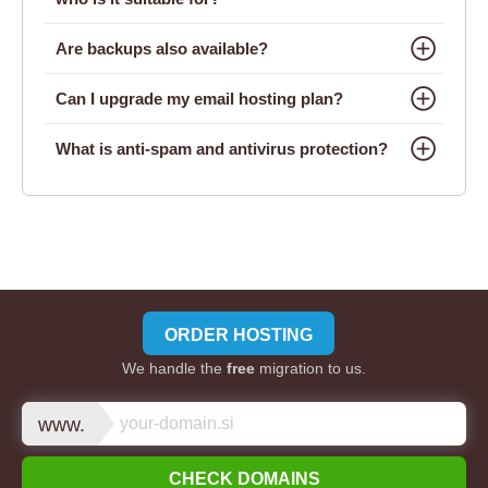
Are backups also available?
Can I upgrade my email hosting plan?
What is anti-spam and antivirus protection?
ORDER HOSTING
We handle the
free
migration to us.
www.
CHECK DOMAINS