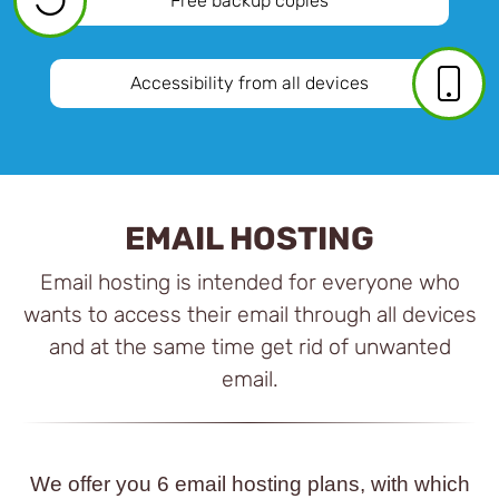
Free backup copies
Accessibility from all devices
EMAIL HOSTING
Email hosting is intended for everyone who
wants to access their email through all devices
and at the same time get rid of unwanted
email.
We offer you 6 email hosting plans, with which