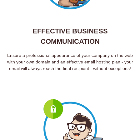
EFFECTIVE BUSINESS
COMMUNICATION
Ensure a professional appearance of your company on the web
with your own domain and an effective email hosting plan - your
email will always reach the final recipient - without exceptions!