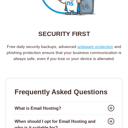
SECURITY FIRST
Free daily security backups, advanced
antispam protection
and
phishing protection ensure that your business communication is
always safe, even if you lose or your device is alienated.
Frequently Asked Questions
What is Email Hosting?
When should I opt for Email Hosting and
who is it suitable for?