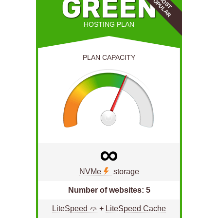
E
GREEN
M
O
S
T
P
O
P
U
L
A
R
HOSTING PLAN
PLAN CAPACITY
∞
NVMe
storage
Number of websites: 5
he
LiteSpeed
+
LiteSpeed Cache
L