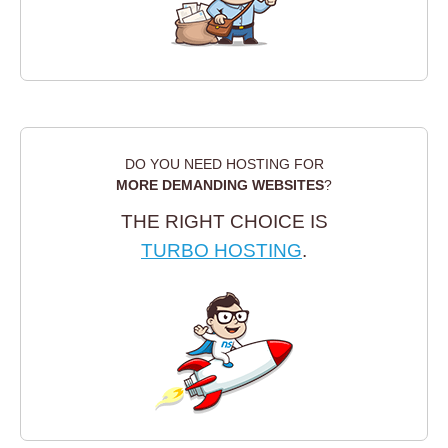
DO YOU NEED HOSTING FOR
MORE DEMANDING WEBSITES
?
THE RIGHT CHOICE IS
TURBO HOSTING
.