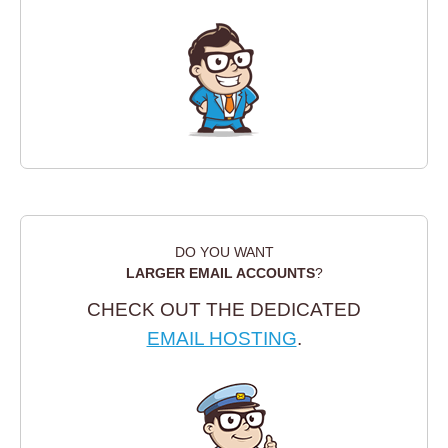
DO YOU WANT
LARGER EMAIL ACCOUNTS
?
CHECK OUT THE DEDICATED
EMAIL HOSTING
.