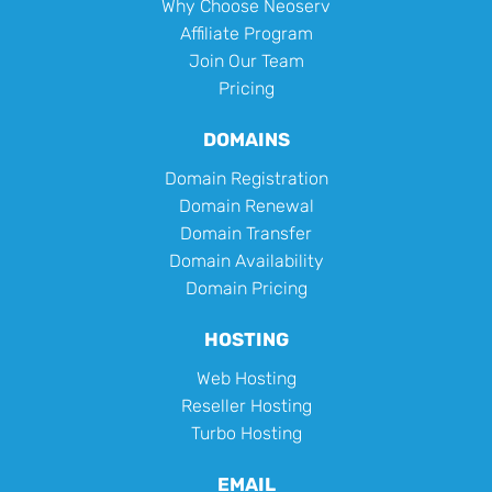
Why Choose Neoserv
Affiliate Program
Join Our Team
Pricing
DOMAINS
Domain Registration
Domain Renewal
Domain Transfer
Domain Availability
Domain Pricing
HOSTING
Web Hosting
Reseller Hosting
Turbo Hosting
EMAIL