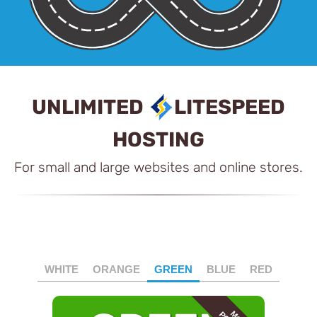
UNLIMITED
LITESPEED
HOSTING
For small and large websites and online stores.
WHITE
ORANGE
GREEN
BLUE
RED