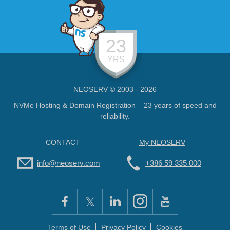
23
YRS
NEOSERV © 2003 - 2026
NVMe Hosting & Domain Registration – 23 years of speed and
reliability.
CONTACT
My NEOSERV
info@neoserv.com
+386 59 335 000
Terms of Use
Privacy Policy
Cookies