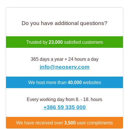
Do you have additional questions?
Trusted by
23,000
satisfied customers
365 days a year + 24 hours a day
info@neoserv.com
We host more than
40,000
websites
Every working day from 8. - 18. hours
+386 59 335 000
We have received over
3,500
user compliments