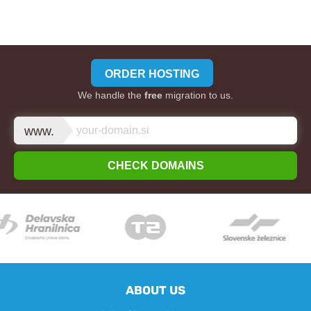
ORDER HOSTING
We handle the
free
migration to us.
www.
CHECK DOMAINS
ABOUT US