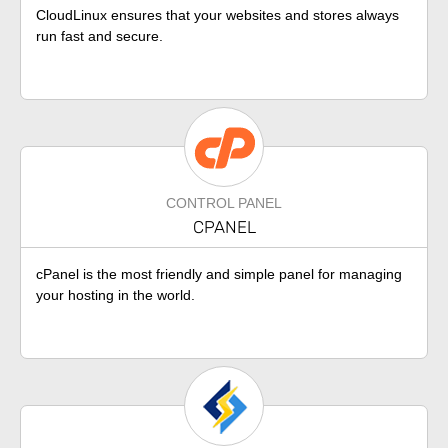
CloudLinux ensures that your websites and stores always
run fast and secure.
CONTROL PANEL
CPANEL
cPanel is the most friendly and simple panel for managing
your hosting in the world.