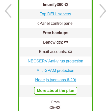
Imunify360
Top DELL servers
cPanel control panel
Free backups
∞
Bandwidth:
∞
Email accounts:
n
NEOSERV Anti-virus protection
Anti-SPAM protection
Node.js (versions 6-20)
More about the plan
From
€5,83