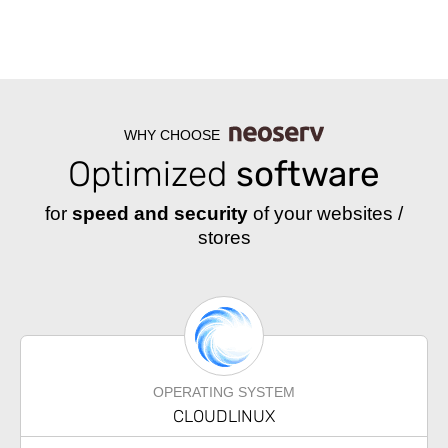
WHY CHOOSE
Optimized
software
for
speed and security
of your websites /
stores
OPERATING SYSTEM
CLOUDLINUX