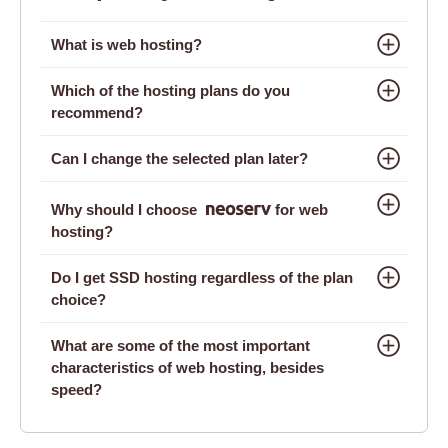
What is web hosting?
Which of the hosting plans do you
recommend?
Can I change the selected plan later?
Why should I choose
for web
hosting?
Do I get SSD hosting regardless of the plan
choice?
What are some of the most important
characteristics of web hosting, besides
speed?