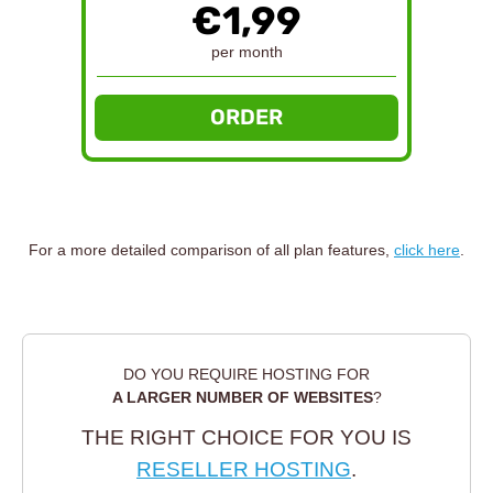
€1,99
per month
ORDER
For a more detailed comparison of all plan features,
click here
.
DO YOU REQUIRE HOSTING FOR
A LARGER NUMBER OF WEBSITES
?
THE RIGHT CHOICE FOR YOU IS
RESELLER HOSTING
.