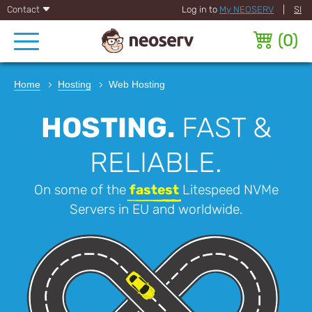
Contact
Log in to
My NEOSERV
|
SI
(
0
)
Home
Hosting
Web Hosting
HOSTING.
FAST &
RELIABLE.
On some of the
fastest
Litespeed NVMe
Servers in EU and worldwide.