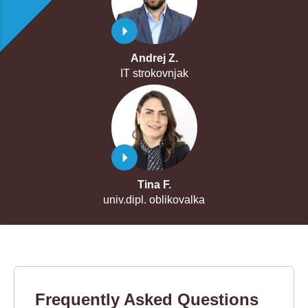
Andrej Z.
IT strokovnjak
Tina F.
univ.dipl. oblikovalka
Frequently Asked Questions