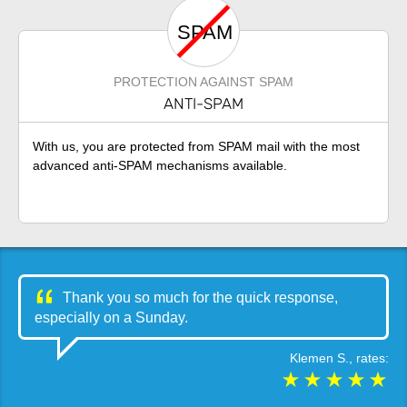
SPAM
PROTECTION AGAINST SPAM
ANTI-SPAM
With us, you are protected from SPAM mail with the most
advanced anti-SPAM mechanisms available.
Thank you so much for the quick response,
especially on a Sunday.
Klemen S.
, rates: