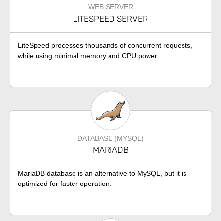
WEB SERVER
LITESPEED SERVER
LiteSpeed processes thousands of concurrent requests,
while using minimal memory and CPU power.
DATABASE (MYSQL)
MARIADB
MariaDB database is an alternative to MySQL, but it is
optimized for faster operation.