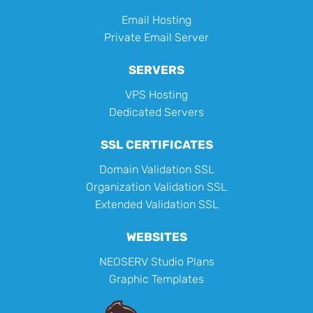
Email Hosting
Private Email Server
SERVERS
VPS Hosting
Dedicated Servers
SSL CERTIFICATES
Domain Validation SSL
Organization Validation SSL
Extended Validation SSL
WEBSITES
NEOSERV Studio Plans
Graphic Templates