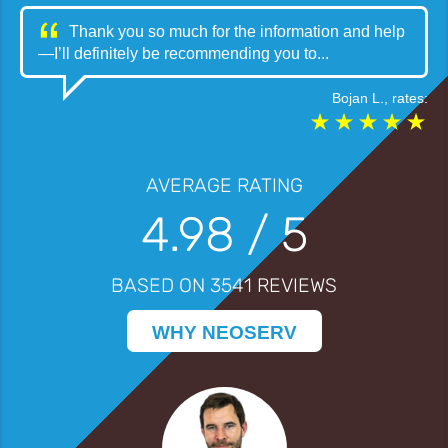
Thank you so much for the information and help
—I’ll definitely be recommending you to...
Bojan L.
, rates:
AVERAGE RATING
4.98
/ 5
BASED ON
3541
REVIEWS
WHY NEOSERV