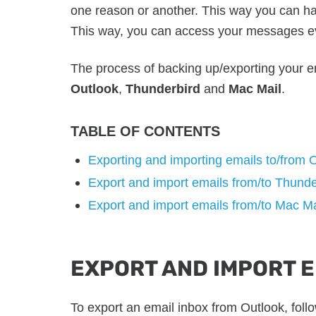
one reason or another. This way you can h
This way, you can access your messages ev
The process of backing up/exporting your em
Outlook
,
Thunderbird
and
Mac Mail
.
TABLE OF CONTENTS
Exporting and importing emails to/from 
Export and import emails from/to Thunde
Export and import emails from/to Mac Ma
EXPORT AND IMPORT 
To export an email inbox from Outlook, foll