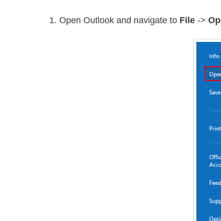
1. Open Outlook and navigate to
File
->
Op