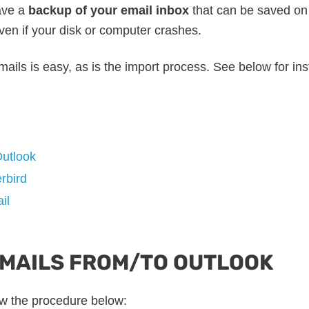
ave a
backup of your email inbox
that can be saved on a
en if your disk or computer crashes.
ails is easy, as is the import process. See below for ins
Outlook
rbird
il
EMAILS FROM/TO OUTLOOK
ow the procedure below: