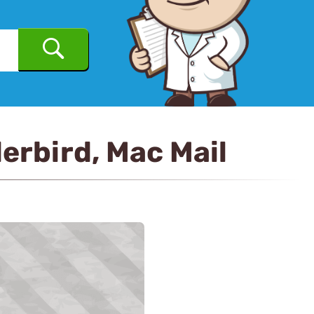
erbird, Mac Mail