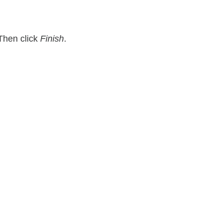
Then click
Finish
.