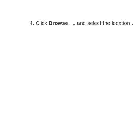
4. Click
Browse
.
..
and select the location