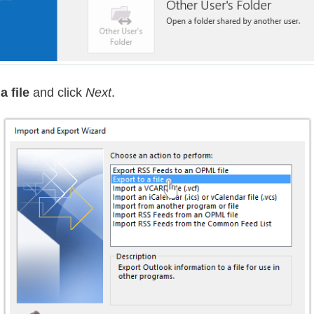
a file
and click
Next
.