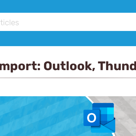
Import: Outlook, Thund