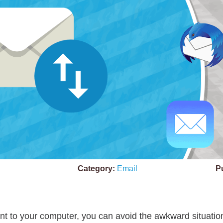
Category:
Email
P
t to your computer, you can avoid the awkward situation 