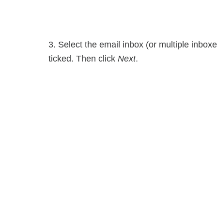
3. Select the email inbox (or multiple inbox
ticked. Then click
Next
.