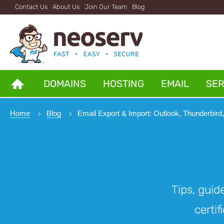
Contact Us
About Us
Join Our Team
Blog
DOMAINS
HOSTING
EMAIL
SE
Home
Blog
Email Export & Import: Outlook, Thunderbird
Tips, guid
certif