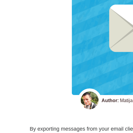
Author:
Matija
By exporting messages from your email clien