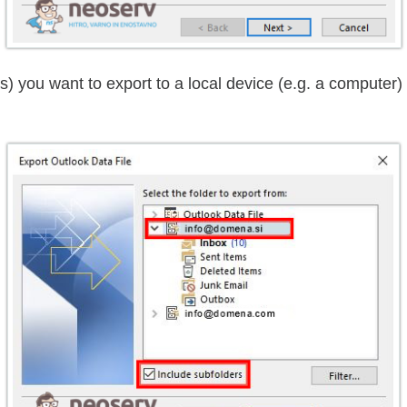
es) you want to export to a local device (e.g. a compute