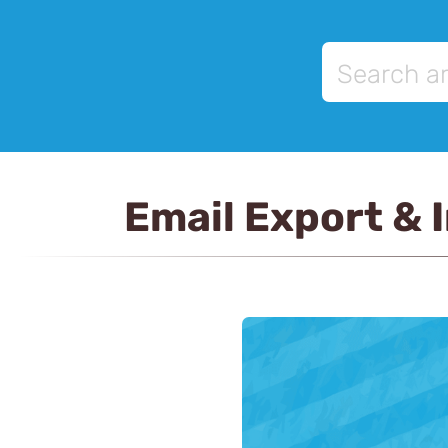
Email Export & 