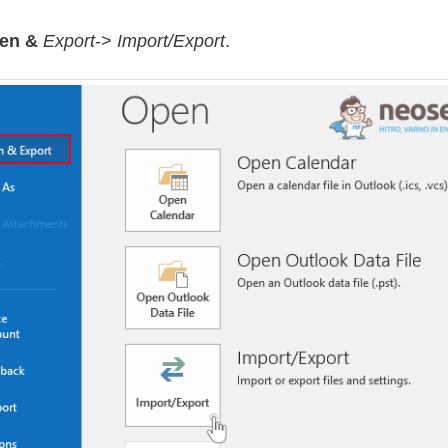
en &
Export
->
Import/Export
.