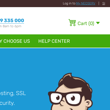
Log in to
My NEOSERV
|
SI
9 335 000
Cart
(
0
)
om 8am to 6pm
Y CHOOSE US
HELP CENTER
osting, SSL
curity.