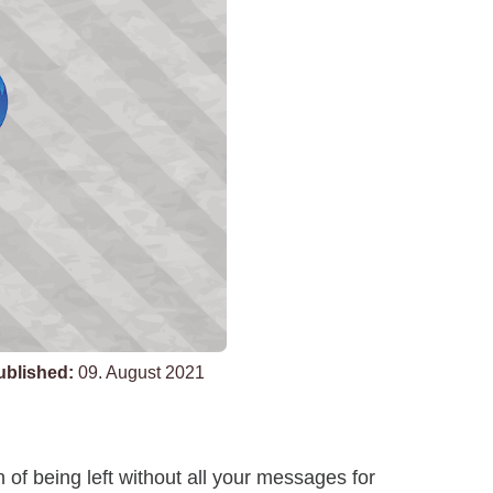
ublished:
09. August 2021
of being left without all your messages for