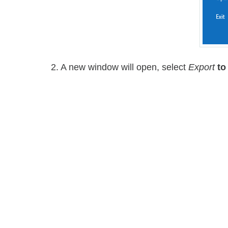
2. A new window will open, select
Export
to 