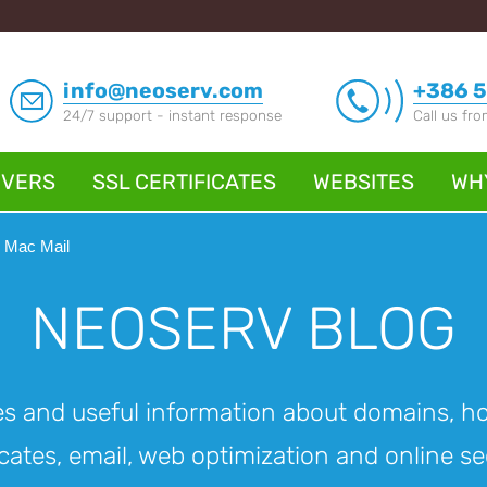
info@neoserv.com
+386 5
24/7 support - instant response
Call us fr
RVERS
SSL CERTIFICATES
WEBSITES
WH
, Mac Mail
NEOSERV BLOG
es and useful information about domains, h
icates, email, web optimization and online se