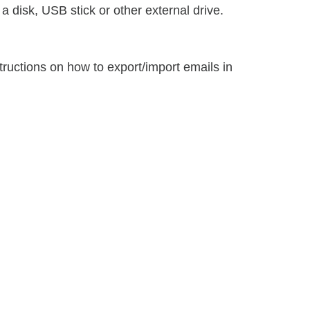
 disk, USB stick or other external drive.
tructions on how to export/import emails in