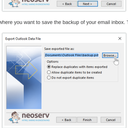
 where you want to save the backup of your email inbox. 