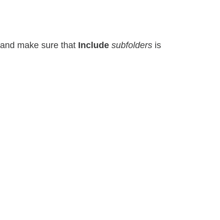
r) and make sure that
Include
subfolders
is