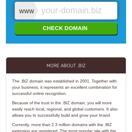
www.
CHECK DOMAIN
MORE ABOUT .BIZ
The .BIZ domain was established in 2001. Together with
your business, it represents an excellent combination for
successful online recognition.
Because of the trust in the .BIZ domain, you will more
easily reach local, regional, and global customers. It also
allows you to successfully build and grow your brand.
Currently, more than 2.3 million domains with the .BIZ
extension are registered. The most popular site with the