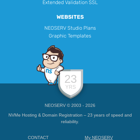
Extended Validation SSL
WEBSITES
NEOSERV Studio Plans
Graphic Templates
23
YRS
NEOSERV © 2003 - 2026
NVMe Hosting & Domain Registration – 23 years of speed and
reliability.
CONTACT
My NEOSERV