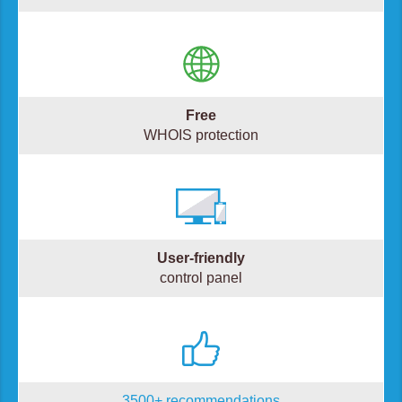
Free
WHOIS protection
User-friendly
control panel
3500+ recommendations