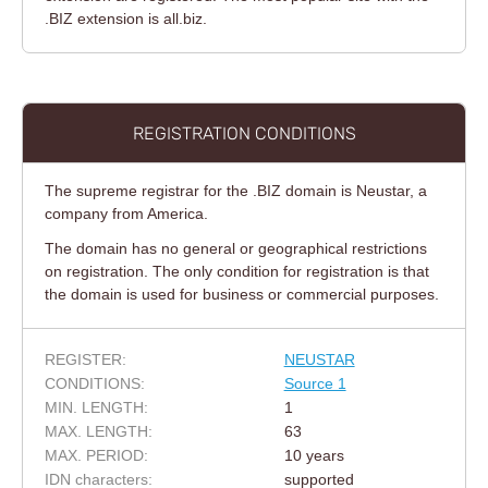
.BIZ extension is all.biz.
REGISTRATION CONDITIONS
The supreme registrar for the .BIZ domain is Neustar, a
company from America.
The domain has no general or geographical restrictions
on registration. The only condition for registration is that
the domain is used for business or commercial purposes.
REGISTER:
NEUSTAR
CONDITIONS:
Source 1
MIN. LENGTH:
1
MAX. LENGTH:
63
MAX. PERIOD:
10 years
IDN characters:
supported