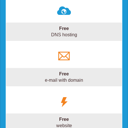
Free
DNS hosting
Free
e-mail with domain
Free
website