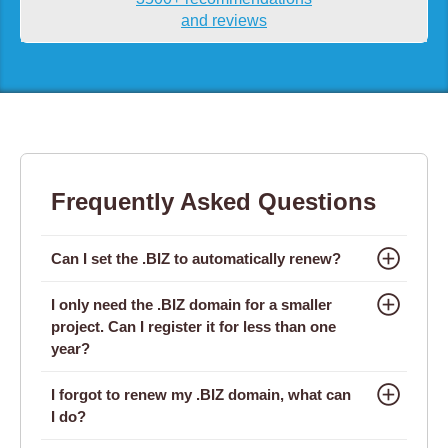
and reviews
Frequently Asked Questions
Can I set the .BIZ to automatically renew?
I only need the .BIZ domain for a smaller
project. Can I register it for less than one
year?
I forgot to renew my .BIZ domain, what can
I do?