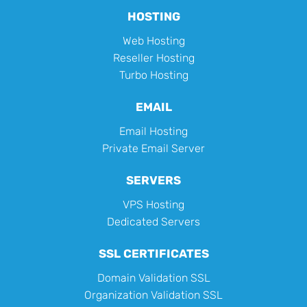
HOSTING
Web Hosting
Reseller Hosting
Turbo Hosting
EMAIL
Email Hosting
Private Email Server
SERVERS
VPS Hosting
Dedicated Servers
SSL CERTIFICATES
Domain Validation SSL
Organization Validation SSL