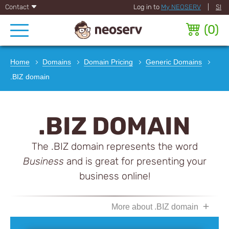
Contact
Log in to
My NEOSERV
|
SI
(
0
)
Home
Domains
Domain Pricing
Generic Domains
.BIZ domain
.BIZ DOMAIN
The .BIZ domain represents the word
Business
and is great for presenting your
business online!
More about .BIZ domain