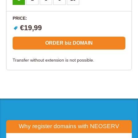
PRICE:
€19,99
ORDER biz DOMAIN
Transfer without extension is not possible.
Why register domains with
NEOSERV