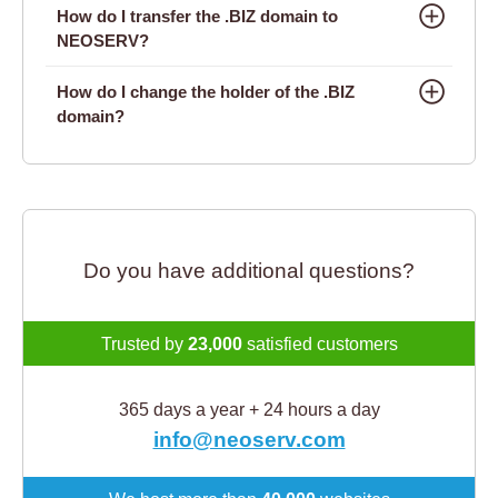
How do I transfer the .BIZ domain to
NEOSERV?
How do I change the holder of the .BIZ
domain?
Do you have additional questions?
Trusted by
23,000
satisfied customers
365 days a year + 24 hours a day
info@neoserv.com