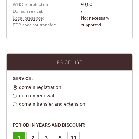
WHOIS protection:
€0,00
Domain revival:
/
Local presence:
Not necessary
EPP code for transfer:
supported
PRICE LIST
SERVICE:
domain registration
domain renewal
domain transfer and extension
PERIOD IN YEARS AND DISCOUNT:
1
2
3
5
10