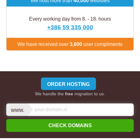
We host more than
40,000
websites
Every working day from 8. - 18. hours
+386 59 335 000
We have received over
3,600
user compliments
ORDER HOSTING
We handle the
free
migration to us.
www.
CHECK DOMAINS