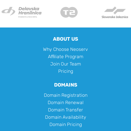
ABOUT US
Why Choose Neoserv
Affiliate Program
Join Our Team
Pricing
DOMAINS
Domain Registration
Domain Renewal
Domain Transfer
Domain Availability
Domain Pricing