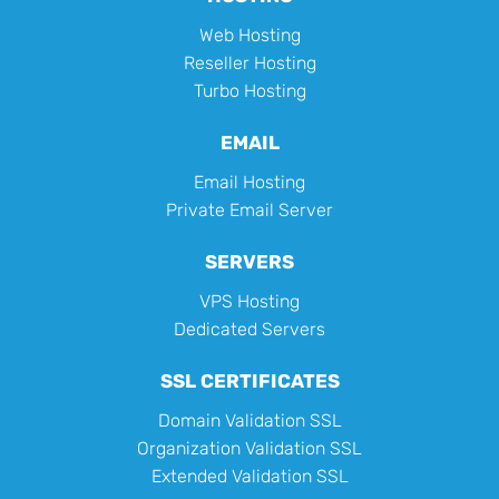
Web Hosting
Reseller Hosting
Turbo Hosting
EMAIL
Email Hosting
Private Email Server
SERVERS
VPS Hosting
Dedicated Servers
SSL CERTIFICATES
Domain Validation SSL
Organization Validation SSL
Extended Validation SSL