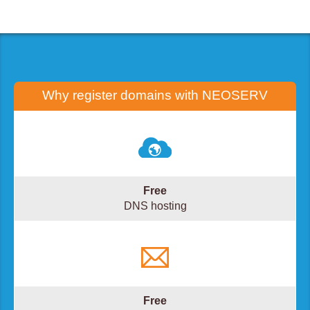
Why register domains with
NEOSERV
Free
DNS hosting
Free