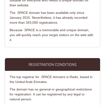
suitable for everyone who needs a unique domain for
their website.
The .SPACE domain has been available only since
January 2015. Nevertheless, it has already recorded
more than 343,000 registrations.
Because .SPACE is a memorable and unique domain,
you will quickly reach your target visitors on the web with
it.
REGISTRATION CONDITIONS
The top registrar for .SPACE domains is Radix, based in
the United Arab Emirates.
The domain has no general or geographical restrictions
for registration. It can be registered by any legal or
natural person.