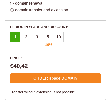
domain renewal
domain transfer and extension
PERIOD IN YEARS AND DISCOUNT:
1
2
3
5
10
-10%
PRICE:
€40,42
ORDER space DOMAIN
Transfer without extension is not possible.