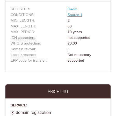
REGISTER:
Radix
CONDITIONS:
Source 1
MIN. LENGTH:
2
MAX. LENGTH:
63
MAX. PERIOD:
10 years
IDN characters:
not supported
WHOIS protection:
€0,00
Domain revival:
/
Local presence:
Not necessary
EPP code for transfer:
supported
PRICE LIST
SERVICE:
domain registration