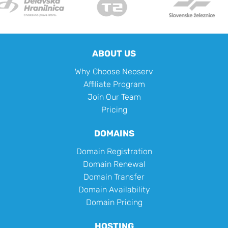
ABOUT US
Why Choose Neoserv
Affiliate Program
Join Our Team
Pricing
DOMAINS
Domain Registration
Domain Renewal
Domain Transfer
Domain Availability
Domain Pricing
HOSTING