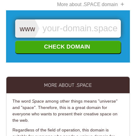
More about .SPACE domain
www.
CHECK DOMAIN
MORE ABOUT .SPACE
The word
Space
among other things means "universe"
and "space". Therefore, this is a great domain for
everyone who wants to present their creative space on
the web.
Regardless of the field of operation, this domain is