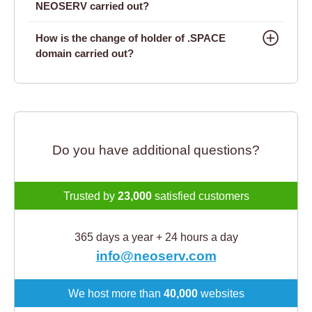
NEOSERV carried out?
How is the change of holder of .SPACE
domain carried out?
Do you have additional questions?
Trusted by
23,000
satisfied customers
365 days a year + 24 hours a day
info@neoserv.com
We host more than
40,000
websites