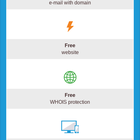
e-mail with domain
Free
website
Free
WHOIS protection