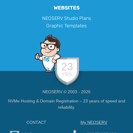
WEBSITES
NEOSERV Studio Plans
Graphic Templates
23
YRS
NEOSERV © 2003 - 2026
NVMe Hosting & Domain Registration – 23 years of speed and
reliability.
CONTACT
My NEOSERV