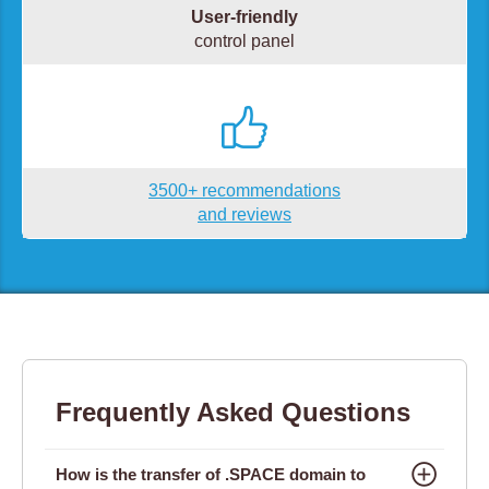
User-friendly
control panel
3500+ recommendations
and reviews
Frequently Asked Questions
How is the transfer of .SPACE domain to