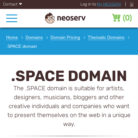
Contact
Log in to
My NEOSERV
|
SI
(
0
)
Home
Domains
Domain Pricing
Thematic Domains
.SPACE domain
.SPACE DOMAIN
The .SPACE domain is suitable for artists,
designers, musicians, bloggers and other
creative individuals and companies who want
to present themselves on the web in a unique
way.