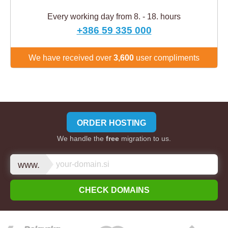
Every working day from 8. - 18. hours
+386 59 335 000
We have received over
3,600
user compliments
ORDER HOSTING
We handle the
free
migration to us.
www.
CHECK DOMAINS