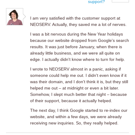
support?
I am very satisfied with the customer support at
NEOSERV. Actually, they saved me a lot of nerves.
I was a bit nervous during the New Year holidays
because our website dropped from Google's search
results. It was just before January, when there is
already little business, and we were all quite on
edge. I actually didn't know where to turn for help.
I wrote to NEOSERV almost in a panic, asking if
someone could help me out. I didn't even know if it
was their domain, and I don't think it is, but they still
helped me out – at midnight or even a bit later.
Somehow, I slept much better that night – because
of their support, because it actually helped.
The next day, I think Google started to re-index our
website, and within a few days, we were already
receiving new inquiries. So, they really helped.