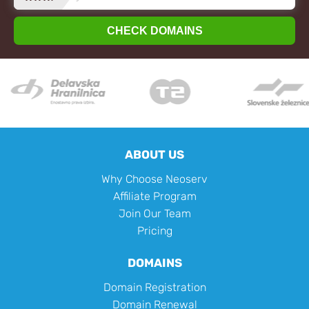
CHECK DOMAINS
ABOUT US
Why Choose Neoserv
Affiliate Program
Join Our Team
Pricing
DOMAINS
Domain Registration
Domain Renewal