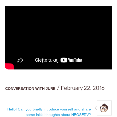
/ February 22, 2016
CONVERSATION WITH JURE
Hello! Can you briefly introduce yourself and share
some initial thoughts about NEOSERV?