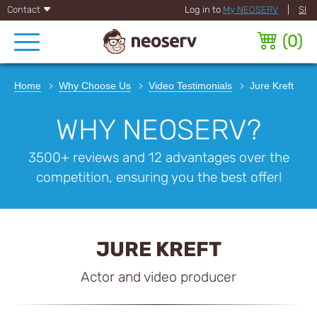
Contact
Log in to
My NEOSERV
|
SI
(
0
)
Home
Why Choose Us
Video Testimonials
Jure Kreft
WHY NEOSERV?
3500+ reviews and 12 advantages over the
competition, ensuring you the best offer!
JURE KREFT
Actor and video producer