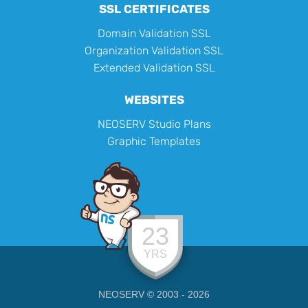
SSL CERTIFICATES
Domain Validation SSL
Organization Validation SSL
Extended Validation SSL
WEBSITES
NEOSERV Studio Plans
Graphic Templates
23
YRS
NEOSERV © 2003 - 2026