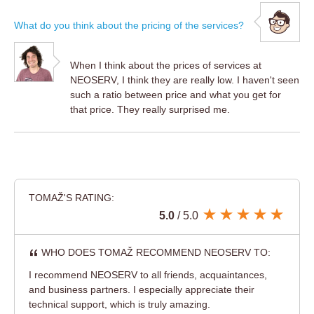
What do you think about the pricing of the services?
When I think about the prices of services at
NEOSERV, I think they are really low. I haven't seen
such a ratio between price and what you get for
that price. They really surprised me.
TOMAŽ'S RATING:
5.0
/ 5.0
WHO DOES TOMAŽ RECOMMEND NEOSERV TO:
I recommend NEOSERV to all friends, acquaintances,
and business partners. I especially appreciate their
technical support, which is truly amazing.