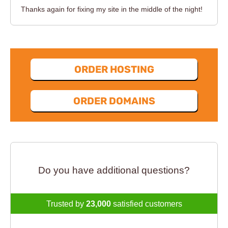
Thanks again for fixing my site in the middle of the night!
ORDER HOSTING
ORDER DOMAINS
Do you have additional questions?
Trusted by
23,000
satisfied customers