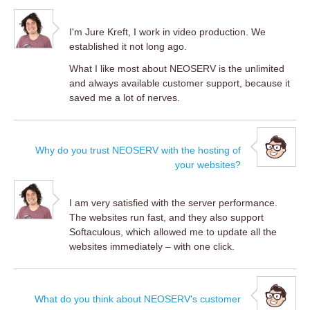
I'm Jure Kreft, I work in video production. We
established it not long ago.
What I like most about NEOSERV is the unlimited
and always available customer support, because it
saved me a lot of nerves.
Why do you trust NEOSERV with the hosting of
your websites?
I am very satisfied with the server performance.
The websites run fast, and they also support
Softaculous, which allowed me to update all the
websites immediately – with one click.
What do you think about NEOSERV's customer