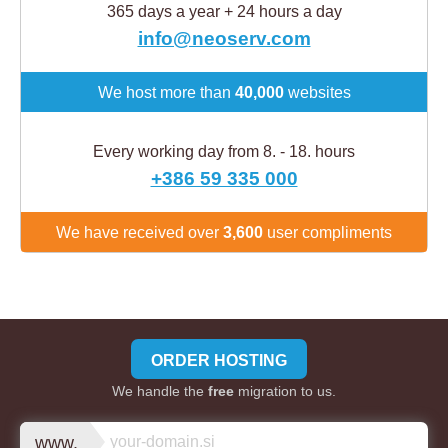
365 days a year + 24 hours a day
info@neoserv.com
We host more than
40,000
websites
Every working day from 8. - 18. hours
+386 59 335 000
We have received over
3,600
user compliments
ORDER HOSTING
We handle the
free
migration to us.
www.