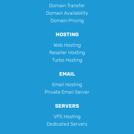
Domain Transfer
Domain Availability
Domain Pricing
HOSTING
Web Hosting
Reseller Hosting
Turbo Hosting
EMAIL
Email Hosting
Private Email Server
SERVERS
VPS Hosting
Dedicated Servers