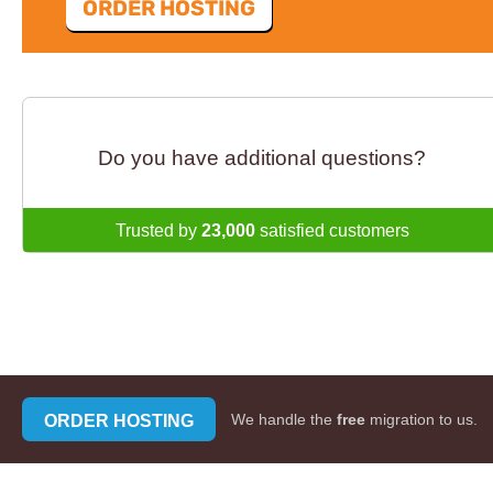
ORDER HOSTING
Do you have additional questions?
Trusted by
23,000
satisfied customers
ORDER HOSTING
We handle the
free
migration to us.