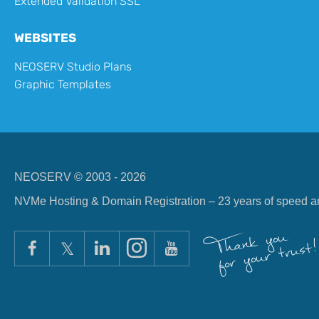
Extended Validation SSL
WEBSITES
NEOSERV Studio Plans
Graphic Templates
NEOSERV © 2003 - 2026
NVMe Hosting & Domain Registration – 23 years of speed and 
Thank you
for your trust