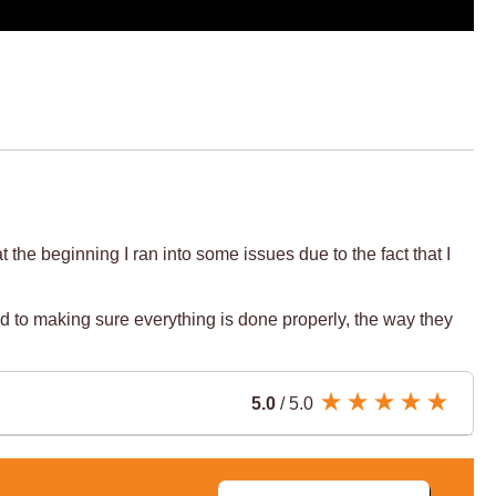
he beginning I ran into some issues due to the fact that I
d to making sure everything is done properly, the way they
5.0
/ 5.0