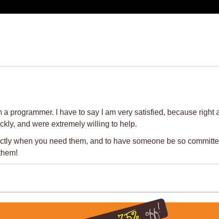
grammer. I have to say I am very satisfied, because right at t
kly, and were extremely willing to help.
 exactly when you need them, and to have someone be so committe
them!
off!