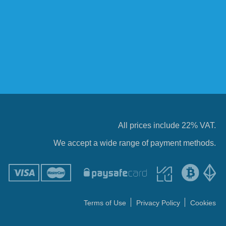
All prices include 22% VAT.
We accept a wide range of payment methods.
Terms of Use
Privacy Policy
Cookies