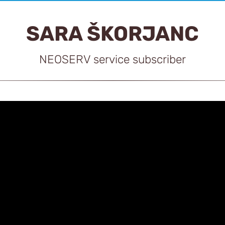
SARA ŠKORJANC
NEOSERV service subscriber