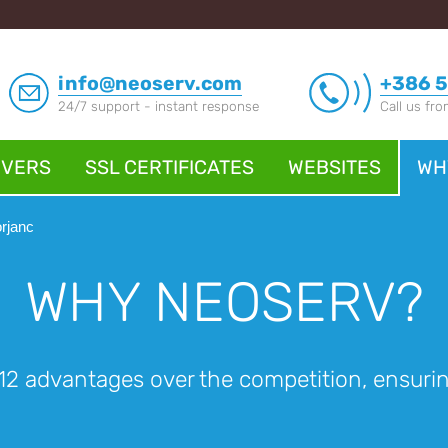
info@neoserv.com
+386 5
24/7 support - instant response
Call us fr
RVERS
SSL CERTIFICATES
WEBSITES
WH
rjanc
WHY NEOSERV?
2 advantages over the competition, ensuring