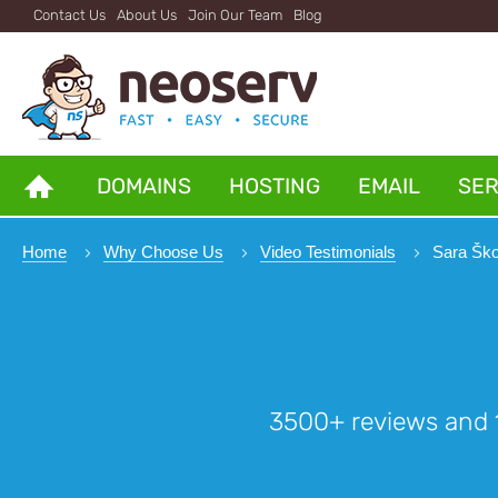
Contact Us
About Us
Join Our Team
Blog
DOMAINS
HOSTING
EMAIL
SE
Home
Why Choose Us
Video Testimonials
Sara Ško
3500+ reviews and 1