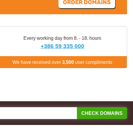
ORDER DOMAINS
Every working day from 8. - 18. hours
+386 59 335 000
We have received over
3,500
user compliments
CHECK DOMAINS