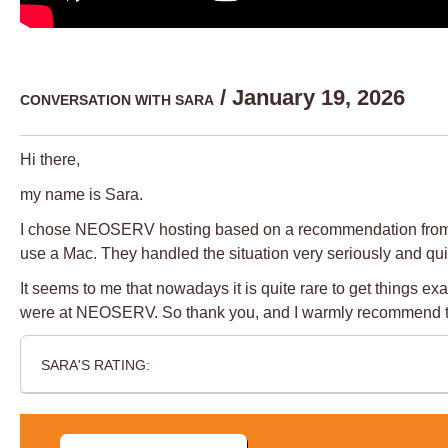
/ January 19, 2026
CONVERSATION WITH SARA
Hi there,
my name is Sara.
I chose NEOSERV hosting based on a recommendation from a pro
use a Mac. They handled the situation very seriously and quic
It seems to me that nowadays it is quite rare to get things
were at NEOSERV. So thank you, and I warmly recommend 
SARA'S RATING: