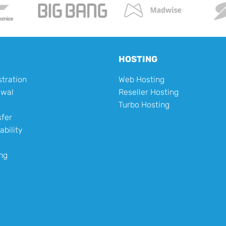
HOSTING
tration
Web Hosting
ewal
Reseller Hosting
Turbo Hosting
fer
ability
ng