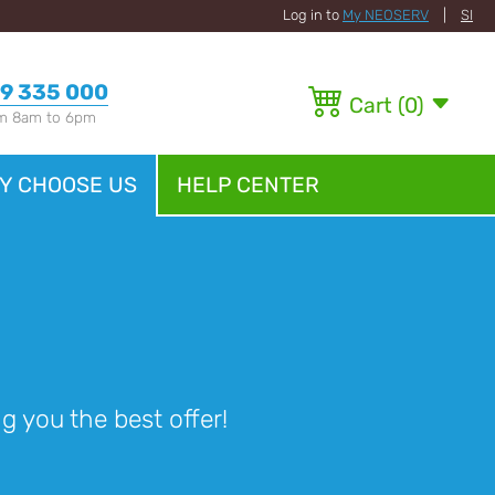
Log in to
My NEOSERV
|
SI
9 335 000
Cart
(
0
)
om 8am to 6pm
Y CHOOSE US
HELP CENTER
 you the best offer!