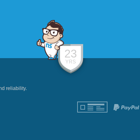
23
YRS
reliability.
!