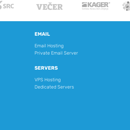
EMAIL
Email Hosting
Private Email Server
SERVERS
VPS Hosting
Dedicated Servers