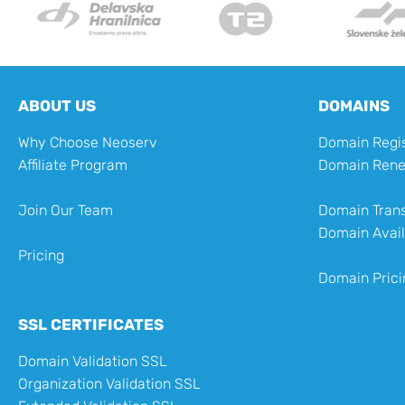
ABOUT US
DOMAINS
Why Choose Neoserv
Domain Regis
Affiliate Program
Domain Ren
Join Our Team
Domain Trans
Domain Avail
Pricing
Domain Prici
SSL CERTIFICATES
Domain Validation SSL
Organization Validation SSL