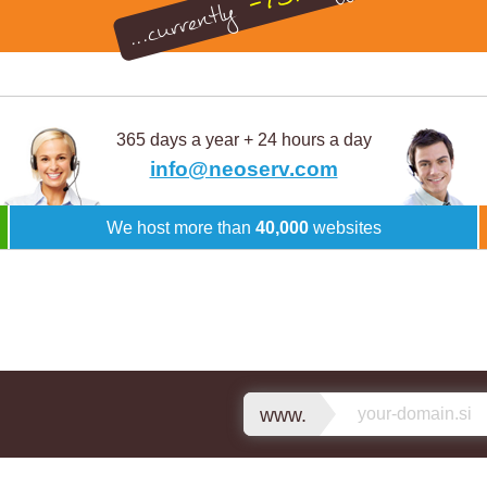
-75%
...currently
365 days a year + 24 hours a day
info@neoserv.com
We host more than
40,000
websites
www.