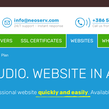
info@neoserv.com
+386 5
24/7 support - instant response
Call us fr
RVERS
SSL CERTIFICATES
WEBSITES
WH
Plan
UDIO.
WEBSITE IN 
ssional website
quickly and easily
. Availa