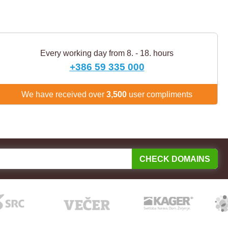
Every working day from 8. - 18. hours
+386 59 335 000
We have received over
3,500
user compliments
CHECK DOMAINS