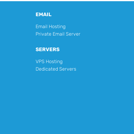
EMAIL
Email Hosting
Private Email Server
SERVERS
VPS Hosting
Dedicated Servers