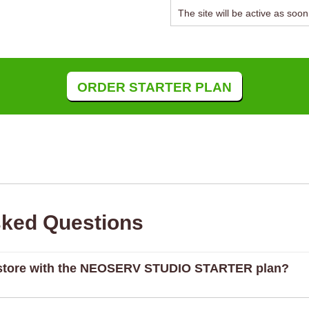
The site will be active as soo
ORDER STARTER PLAN
sked Questions
e store with the NEOSERV STUDIO STARTER plan?