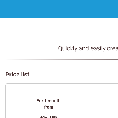
Quickly and easily cre
Price list
For 1 month
from
€5,99