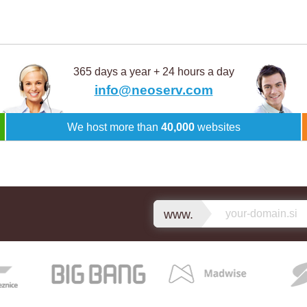
365 days a year + 24 hours a day
info@neoserv.com
We host more than
40,000
websites
www.