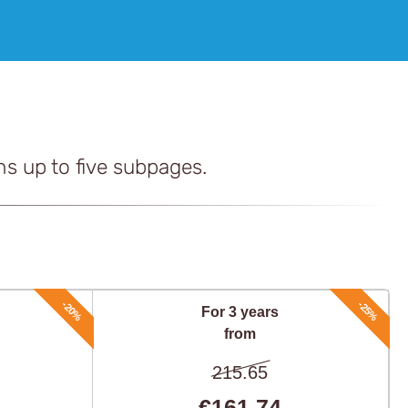
ns up to five subpages.
-20%
-25%
For 3 years
from
215.65
€161,74