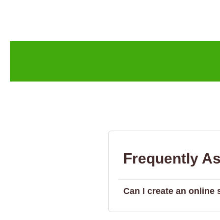
Frequently A
Can I create an onlin