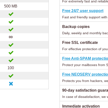
For extremely fast and reliabl
500 MB
Free 24/7 user support
Fast and friendly support wit
Backup copies
Daily, weekly and monthly bac
∞
Free SSL certificate
For effective protection of you
Free Anti-SPAM protecti
Protect your mailboxes from 
100
Free NEOSERV protecti
Protects you from hackers, we
90-day satisfaction guar
In case of dissatisfaction, we 
Immediate activation