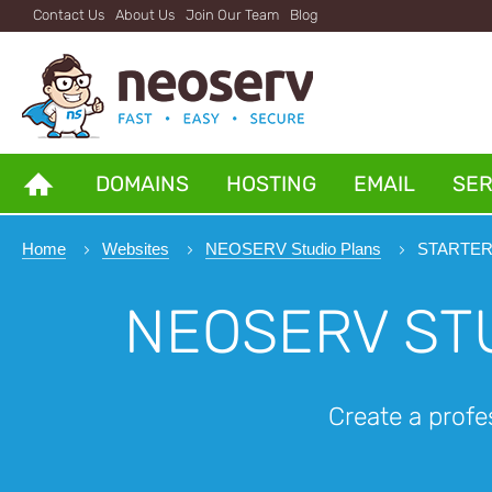
Contact Us
About Us
Join Our Team
Blog
DOMAINS
HOSTING
EMAIL
SE
Home
Websites
NEOSERV Studio Plans
STARTER 
NEOSERV ST
Create a profe