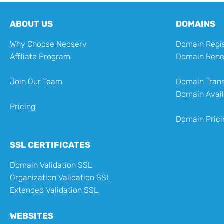
ABOUT US
DOMAINS
Why Choose Neoserv
Domain Regis
Affiliate Program
Domain Ren
Join Our Team
Domain Trans
Domain Avail
Pricing
Domain Prici
SSL CERTIFICATES
Domain Validation SSL
Organization Validation SSL
Extended Validation SSL
WEBSITES