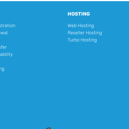
HOSTING
tration
Web Hosting
ewal
Reseller Hosting
Turbo Hosting
fer
ability
ng