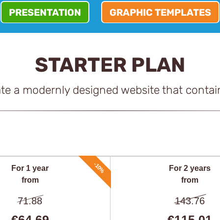
PRESENTATION
GRAPHIC TEMPLATES
STARTER PLAN
ate a modernly designed website that contai
-10%
For 1 year
For 2 years
from
from
71.88
143.76
€64,69
€115,01