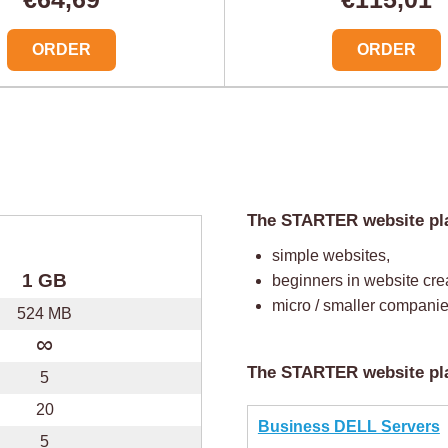
ORDER
ORDER
The STARTER website plan
simple websites,
1 GB
beginners in website cre
micro / smaller companie
524 MB
∞
The STARTER website pla
5
20
Business DELL Servers
5