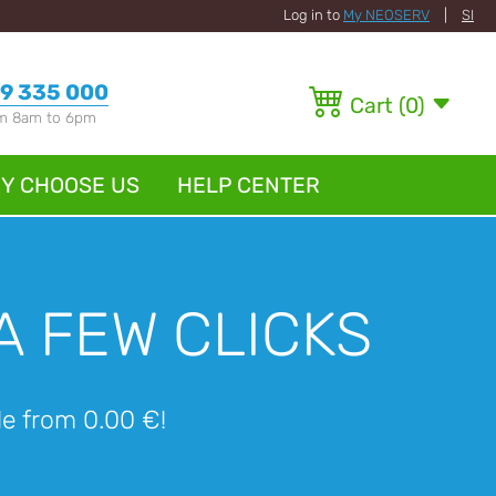
Log in to
My NEOSERV
|
SI
9 335 000
Cart
(
0
)
om 8am to 6pm
Y CHOOSE US
HELP CENTER
A FEW CLICKS
ble from 0.00 €!