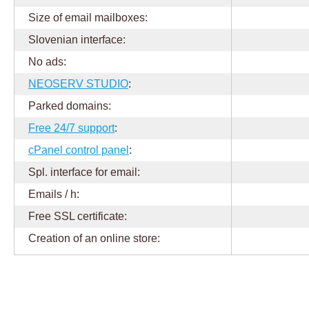
Size of email mailboxes:
Slovenian interface:
No ads:
NEOSERV STUDIO
:
Parked domains:
Free 24/7 support
:
cPanel control panel
:
Spl. interface for email:
Emails / h:
Free SSL certificate:
Creation of an online store: