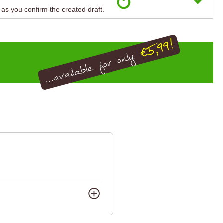
n as you confirm the created draft.
€5,99!
...available for only