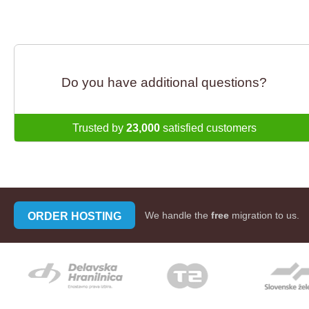
Do you have additional questions?
Trusted by
23,000
satisfied customers
ORDER HOSTING
We handle the
free
migration to us.