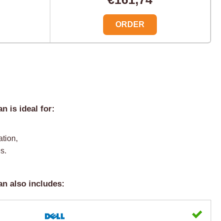
ORDER
 is ideal for:
ation,
s.
n also includes: