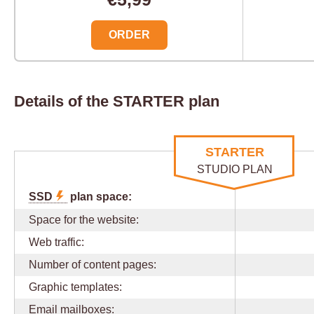
ORDER
Details of the STARTER plan
STARTER
STUDIO PLAN
SSD
plan space:
Space for the website:
Web traffic:
Number of content pages:
Graphic templates:
Email mailboxes: