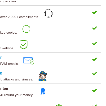
e operation.
h over 2,000+ compliments.
kup copies.
r website.
on
SPAM emails.
on
b attacks and viruses.
antee
will refund your money.