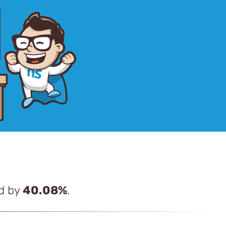
ed by
40.08%
.