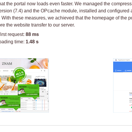
at the portal now loads even faster. We managed the compression
sion (7.4) and the OPcache module, installed and configured a 
. With these measures, we achieved that the homepage of the por
re the website transfer to our server.
first request:
88 ms
oading time:
1.48 s