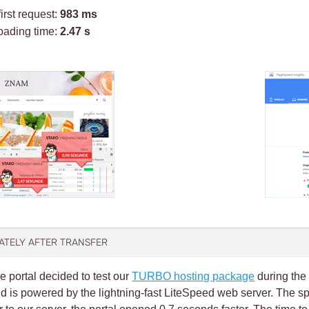
first request:
983 ms
oading time:
2.47 s
IATELY AFTER TRANSFER
e portal decided to test our
TURBO hosting package
during the 
 is powered by the lightning-fast LiteSpeed web server. The s
er to our server, the portal opened 0.7 seconds faster. The time to