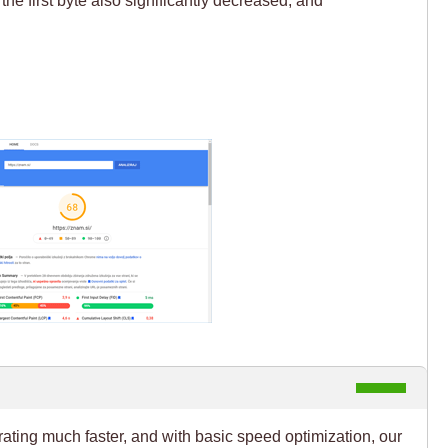
rating much faster, and with basic speed optimization, our