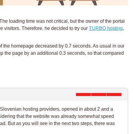
The loading time was not critical, but the owner of the portal
 visitors. Therefore, he decided to try our
TURBO hosting
,
e of the homepage decreased by 0.7 seconds. As usual in our
 up the page by an additional 0.3 seconds, so that compared
 Slovenian hosting providers, opened in about 2 and a
onsidering that the website was already somewhat speed
ad. But as you will see in the next two steps, there was