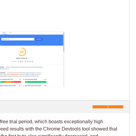
free trial period, which boasts exceptionally high
peed results with the Chrome Devtools tool showed that
 the first byte also significantly decreased, and