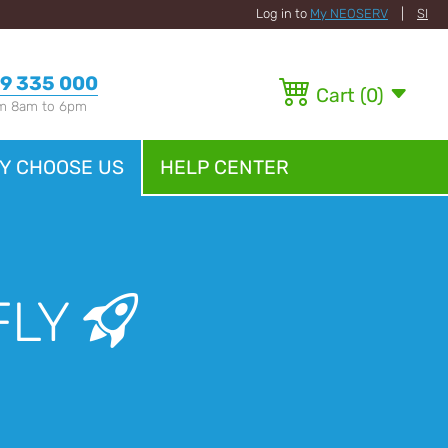
Log in to
My NEOSERV
|
SI
9 335 000
Cart
(
0
)
om 8am to 6pm
Y CHOOSE US
HELP CENTER
FLY