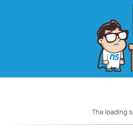
The loading 