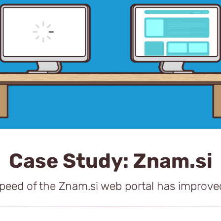
Case Study: Znam.si
speed of the Znam.si web portal has improv