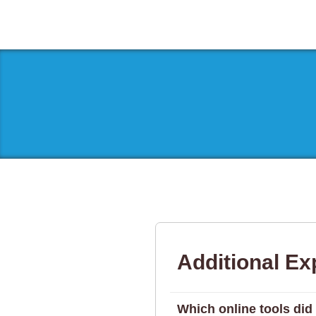
Additional Ex
Which online tools did