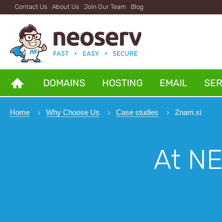
Contact Us
About Us
Join Our Team
Blog
DOMAINS
HOSTING
EMAIL
SE
Home
Why Choose Us
Case studies
Znam.si
At N