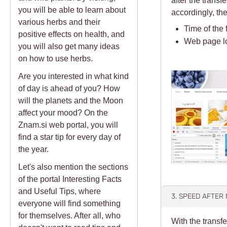
you will be able to learn about
accordingly, t
various herbs and their
Time of the 
positive effects on health, and
Web page l
you will also get many ideas
on how to use herbs.
Are you interested in what kind
of day is ahead of you? How
will the planets and the Moon
affect your mood? On the
Znam.si web portal, you will
find a star tip for every day of
the year.
Let's also mention the sections
of the portal Interesting Facts
and Useful Tips, where
3. SPEED AFTER
everyone will find something
for themselves. After all, who
With the transfe