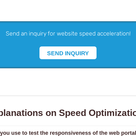
Send an inquiry for website speed acceleration!
SEND INQUIRY
planations on Speed Optimizati
 you use to test the responsiveness of the web porta