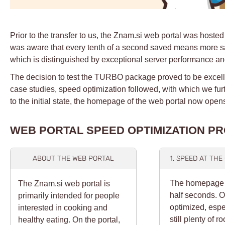
Prior to the transfer to us, the Znam.si web portal was hosted
was aware that every tenth of a second saved means more sati
which is distinguished by exceptional server performance an
The decision to test the TURBO package proved to be excellen
case studies, speed optimization followed, with which we fur
to the initial state, the homepage of the web portal now ope
WEB PORTAL SPEED OPTIMIZATION P
ABOUT THE WEB PORTAL
1. SPEED AT TH
The homepage of
The Znam.si web portal is
half seconds. O
primarily intended for people
optimized, espe
interested in cooking and
still plenty of 
healthy eating. On the portal,