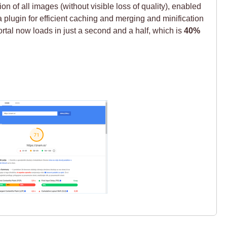
 of all images (without visible loss of quality), enabled
plugin for efficient caching and merging and minification
tal now loads in just a second and a half, which is
40%