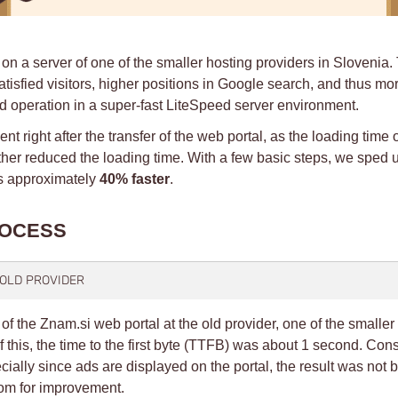
 on a server of one of the smaller hosting providers in Slovenia. 
sfied visitors, higher positions in Google search, and thus more
d operation in a super-fast LiteSpeed server environment.
t right after the transfer of the web portal, as the loading tim
ther reduced the loading time. With a few basic steps, we sped
ns approximately
40% faster
.
ROCESS
E OLD PROVIDER
 the Znam.si web portal at the old provider, one of the smaller
f this, the time to the first byte (TTFB) was about 1 second. C
cially since ads are displayed on the portal, the result was not b
room for improvement.