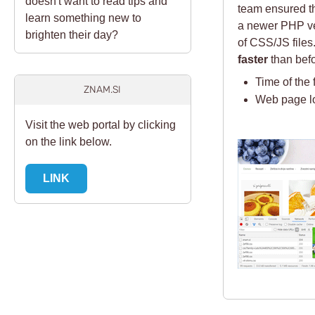
doesn't want to read tips and
team ensured th
learn something new to
a newer PHP ver
brighten their day?
of CSS/JS files
faster
than befo
Time of the 
ZNAM.SI
Web page l
Visit the web portal by clicking
on the link below.
LINK