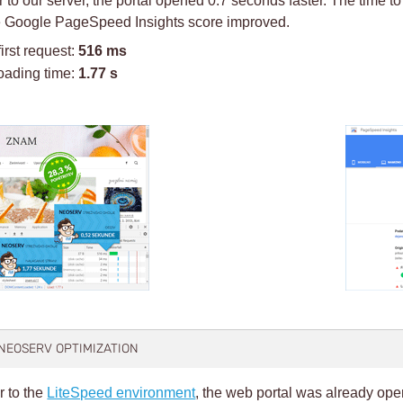
he Google PageSpeed Insights score improved.
first request:
516 ms
oading time:
1.77 s
 NEOSERV OPTIMIZATION
r to the
LiteSpeed environment
, the web portal was already ope