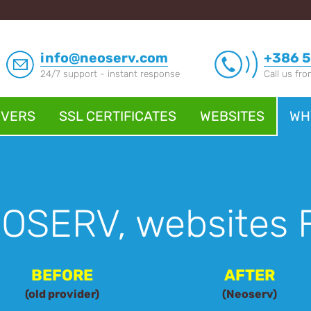
info@neoserv.com
+386 5
24/7 support - instant response
Call us fr
RVERS
SSL CERTIFICATES
WEBSITES
WH
EOSERV, websites 
BEFORE
AFTER
(old provider)
(Neoserv)