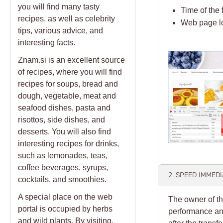
you will find many tasty
Time of the 
recipes, as well as celebrity
Web page l
tips, various advice, and
interesting facts.
Znam.si is an excellent source
of recipes, where you will find
recipes for soups, bread and
dough, vegetable, meat and
seafood dishes, pasta and
risottos, side dishes, and
desserts. You will also find
interesting recipes for drinks,
such as lemonades, teas,
coffee beverages, syrups,
2. SPEED IMMED
cocktails, and smoothies.
A special place on the web
The owner of th
portal is occupied by herbs
performance and
and wild plants. By visiting,
after the transf