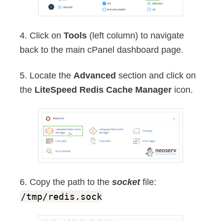
4. Click on
Tools
(left column) to navigate
back to the main cPanel dashboard page.
5. Locate the
Advanced
section and click on
the
LiteSpeed Redis Cache Manager
icon.
6. Copy the path to the
socket
file:
/tmp/redis.sock