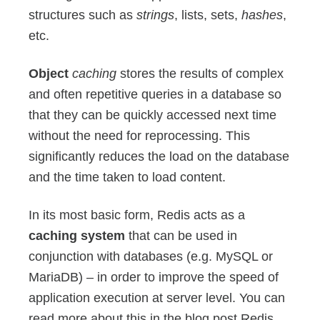
structures such as
strings
, lists, sets,
hashes
,
etc.
Object
caching
stores the results of complex
and often repetitive queries in a database so
that they can be quickly accessed next time
without the need for reprocessing. This
significantly reduces the load on the database
and the time taken to load content.
In its most basic form, Redis acts as a
caching system
that can be used in
conjunction with databases (e.g. MySQL or
MariaDB) – in order to improve the speed of
application execution at server level. You can
read more about this in the blog post Redis