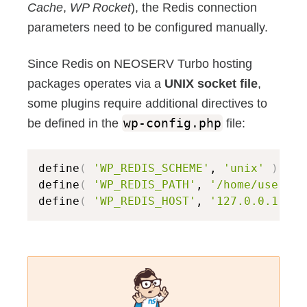
Cache
,
WP Rocket
), the Redis connection
parameters need to be configured manually.
Since Redis on NEOSERV Turbo hosting
packages operates via a
UNIX socket file
,
some plugins require additional directives to
be defined in the
wp-config.php
file:
define
(
'WP_REDIS_SCHEME'
, 
'unix'
)
;
 //
define
(
'WP_REDIS_PATH'
, 
'/home/usernam
define
(
'WP_REDIS_HOST'
, 
'127.0.0.1'
)
;