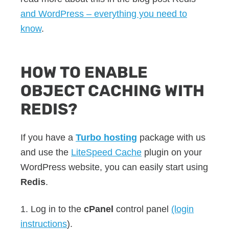
and WordPress – everything you need to
know
.
HOW TO ENABLE
OBJECT CACHING WITH
REDIS?
If you have a
Turbo hosting
package with us
and use the
LiteSpeed Cache
plugin on your
WordPress website, you can easily start using
Redis
.
1. Log in to the
cPanel
control panel
(login
instructions
).