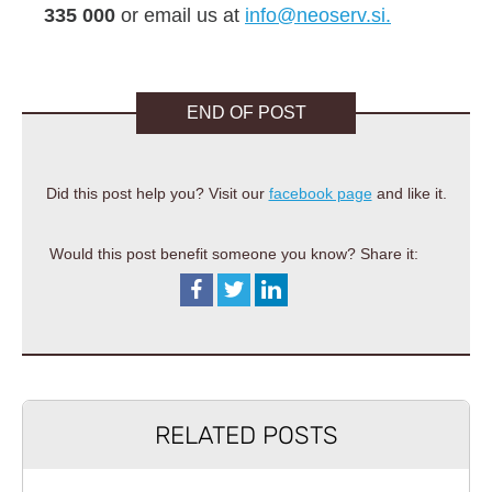
335 000
or email us at
info@neoserv.si.
END OF POST
Did this post help you? Visit our
facebook page
and like it.
Would this post benefit someone you know? Share it:
RELATED POSTS