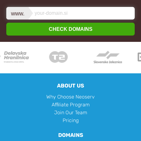
www.
CHECK DOMAINS
ABOUT US
Why Choose Neoserv
Affiliate Program
Join Our Team
Pricing
DOMAINS