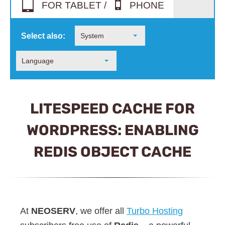
FOR TABLET /
PHONE
Select also:
System
Language
LITESPEED CACHE FOR
WORDPRESS: ENABLING
REDIS OBJECT CACHE
At
NEOSERV
, we offer all
Turbo Hosting