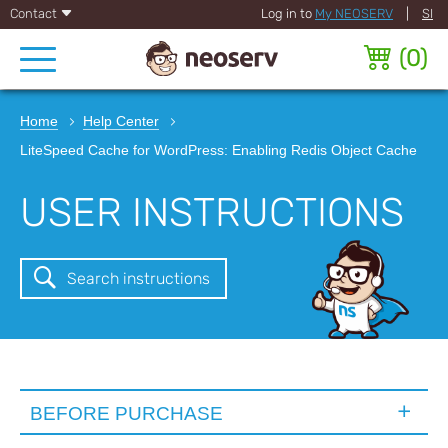
Contact
Log in to
My NEOSERV
|
SI
(
0
)
Home
Help Center
LiteSpeed Cache for WordPress: Enabling Redis Object Cache
USER INSTRUCTIONS
Search instructions
BEFORE PURCHASE