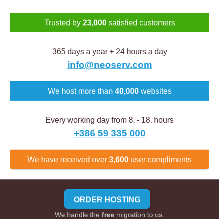
Trusted by
23,000
satisfied customers
365 days a year + 24 hours a day
info@neoserv.com
We host more than
40,000
websites
Every working day from 8. - 18. hours
+386 59 335 000
We have received over
3,600
user compliments
ORDER HOSTING
We handle the
free
migration to us.