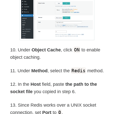
10. Under
Object Cache
, click
ON
to enable
object caching.
11. Under
Method
, select the
Redis
method.
12. In the
Host
field, paste
the path to the
socket file
you copied in step 6.
13. Since Redis works over a UNIX socket
connection, set
Port
to
0
.