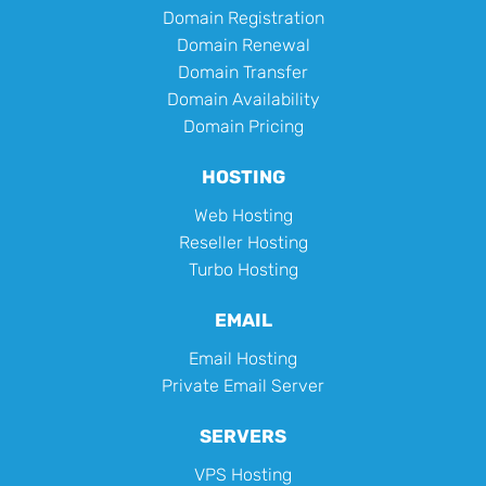
Domain Registration
Domain Renewal
Domain Transfer
Domain Availability
Domain Pricing
HOSTING
Web Hosting
Reseller Hosting
Turbo Hosting
EMAIL
Email Hosting
Private Email Server
SERVERS
VPS Hosting