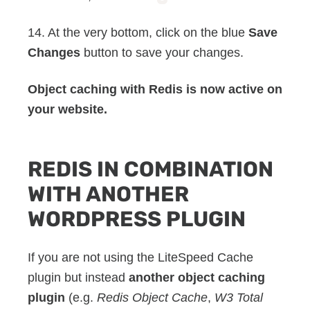
14. At the very bottom, click on the blue
Save
Changes
button to save your changes.
Object caching with Redis is now active on
your website.
REDIS IN COMBINATION
WITH ANOTHER
WORDPRESS PLUGIN
If you are not using the LiteSpeed Cache
plugin but instead
another object caching
plugin
(e.g.
Redis Object Cache
,
W3 Total