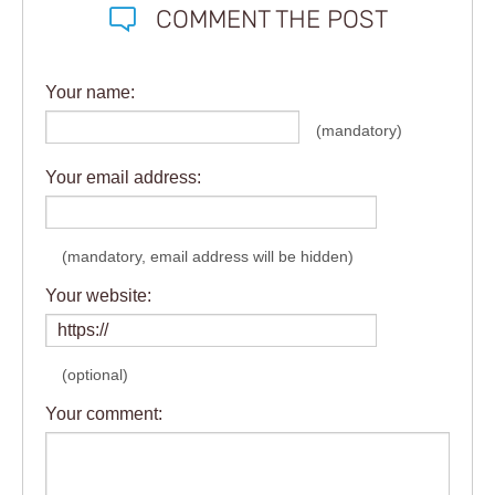
COMMENT THE POST
Your name:
(mandatory)
Your email address:
(mandatory, email address will be hidden)
Your website:
(optional)
Your comment: