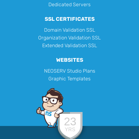
Dedicated Servers
SSL CERTIFICATES
Domain Validation SSL
Organization Validation SSL
Extended Validation SSL
WEBSITES
NEOSERV Studio Plans
Graphic Templates
23
YRS