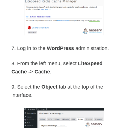
7. Log in to the
WordPress
administration.
8. From the left menu, select
LiteSpeed
Cache
->
Cache
.
9. Select the
Object
tab at the top of the
interface.