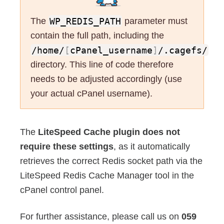
The
WP_REDIS_PATH
parameter must
contain the full path, including the
/home/
[
cPanel_username
]
/.cagefs/
directory. This line of code therefore
needs to be adjusted accordingly (use
your actual cPanel username).
The
LiteSpeed Cache plugin does not
require these settings
, as it automatically
retrieves the correct Redis socket path via the
LiteSpeed Redis Cache Manager tool in the
cPanel control panel.
For further assistance, please call us on
059