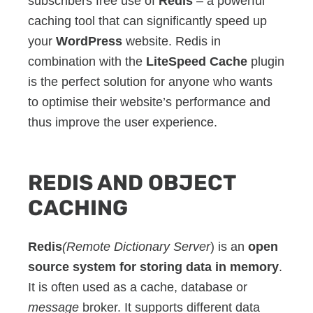
subscribers free use of
Redis
– a powerful
caching tool that can significantly speed up
your
WordPress
website. Redis in
combination with the
LiteSpeed Cache
plugin
is the perfect solution for anyone who wants
to optimise their website’s performance and
thus improve the user experience.
REDIS AND OBJECT
CACHING
Redis
(Remote Dictionary Server
) is an
open
source system for storing data in memory
.
It is often used as a cache, database or
message
broker. It supports different data