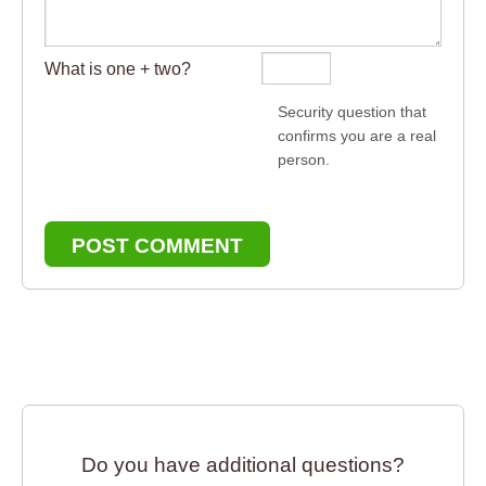
What is one + two?
Security question that
confirms you are a real
person.
POST COMMENT
Do you have additional questions?