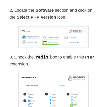
2. Locate the
Software
section and click on
the
Select PHP Version
icon.
3. Check the
redis
box to enable this PHP
extension.