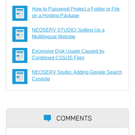
How to Password Protect a Folder or File
on a Hosting Package
NEOSERV STUDIO: Setting Up a
Multilingual Website
Excessive Disk Usage Caused by
Combined CSS/JS Files
NEOSERV Studio: Adding Google Search
Console
COMMENTS