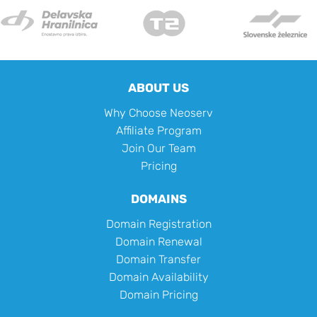
ABOUT US
Why Choose Neoserv
Affiliate Program
Join Our Team
Pricing
DOMAINS
Domain Registration
Domain Renewal
Domain Transfer
Domain Availability
Domain Pricing