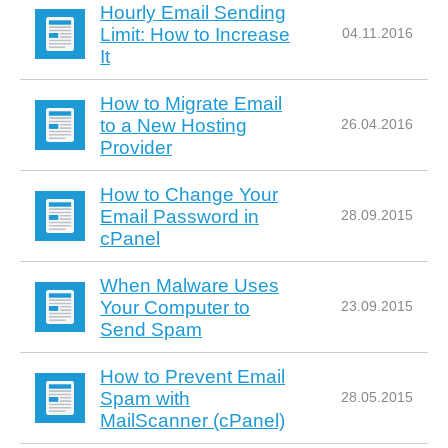
Hourly Email Sending
Limit: How to Increase
04.11.2016
It
How to Migrate Email
to a New Hosting
26.04.2016
Provider
How to Change Your
Email Password in
28.09.2015
cPanel
When Malware Uses
Your Computer to
23.09.2015
Send Spam
How to Prevent Email
Spam with
28.05.2015
MailScanner (cPanel)