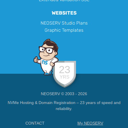
WEBSITES
NEOSERV Studio Plans
Graphic Templates
23
YRS
NEOSERV © 2003 - 2026
NVMe Hosting & Domain Registration – 23 years of speed and
reliability.
CONTACT
My NEOSERV