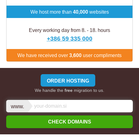
We host more than
40,000
websites
Every working day from 8. - 18. hours
+386 59 335 000
We have received over
3,600
user compliments
ORDER HOSTING
We handle the
free
migration to us.
www.
CHECK DOMAINS