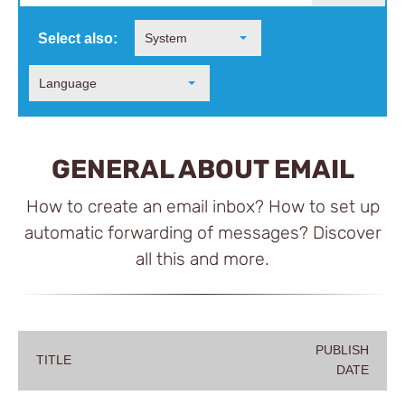
Select also:
System
Language
GENERAL ABOUT EMAIL
How to create an email inbox? How to set up
automatic forwarding of messages? Discover
all this and more.
PUBLISH
TITLE
DATE