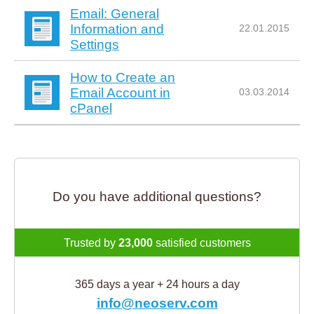
Email: General
Information and
22.01.2015
Settings
How to Create an
Email Account in
03.03.2014
cPanel
Do you have additional questions?
Trusted by
23,000
satisfied customers
365 days a year + 24 hours a day
info@neoserv.com