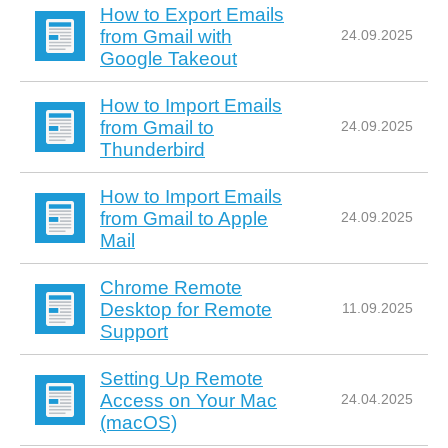
How to Export Emails
from Gmail with
24.09.2025
Google Takeout
How to Import Emails
from Gmail to
24.09.2025
Thunderbird
How to Import Emails
from Gmail to Apple
24.09.2025
Mail
Chrome Remote
Desktop for Remote
11.09.2025
Support
Setting Up Remote
Access on Your Mac
24.04.2025
(macOS)