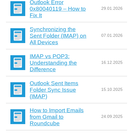
Outlook Error
0x80040119 – How to
29.01.2026
Fix It
Synchronizing the
Sent Folder (IMAP) on
07.01.2026
All Devices
IMAP vs POP3:
Understanding the
16.12.2025
Difference
Outlook Sent Items
Folder Sync Issue
15.10.2025
(IMAP)
How to Import Emails
from Gmail to
24.09.2025
Roundcube