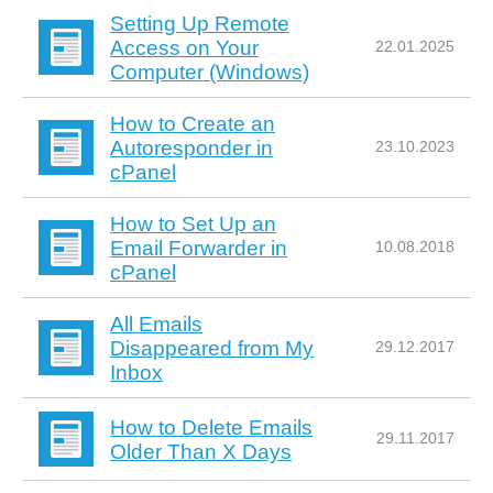
Setting Up Remote
Access on Your
22.01.2025
Computer (Windows)
How to Create an
Autoresponder in
23.10.2023
cPanel
How to Set Up an
Email Forwarder in
10.08.2018
cPanel
All Emails
Disappeared from My
29.12.2017
Inbox
How to Delete Emails
29.11.2017
Older Than X Days