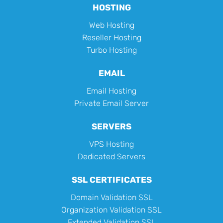
HOSTING
Web Hosting
Reseller Hosting
Turbo Hosting
EMAIL
Email Hosting
Private Email Server
SERVERS
VPS Hosting
Dedicated Servers
SSL CERTIFICATES
Domain Validation SSL
Organization Validation SSL
Extended Validation SSL