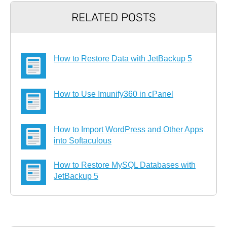
RELATED POSTS
How to Restore Data with JetBackup 5
How to Use Imunify360 in cPanel
How to Import WordPress and Other Apps
into Softaculous
How to Restore MySQL Databases with
JetBackup 5