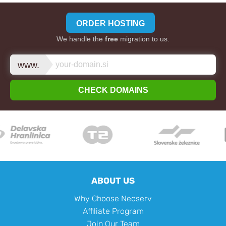
ORDER HOSTING
We handle the
free
migration to us.
www.
CHECK DOMAINS
ABOUT US
Why Choose Neoserv
Affiliate Program
Join Our Team