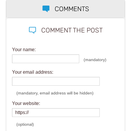
COMMENTS
COMMENT THE POST
Your name:
(mandatory)
Your email address:
(mandatory, email address will be hidden)
Your website:
(optional)