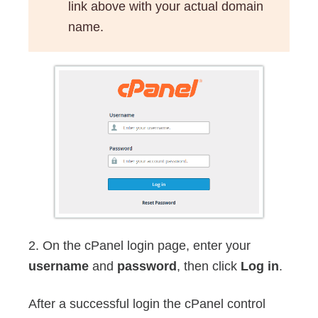
link above with your actual domain
name.
2. On the cPanel login page, enter your
username
and
password
, then click
Log in
.
After a successful login the cPanel control