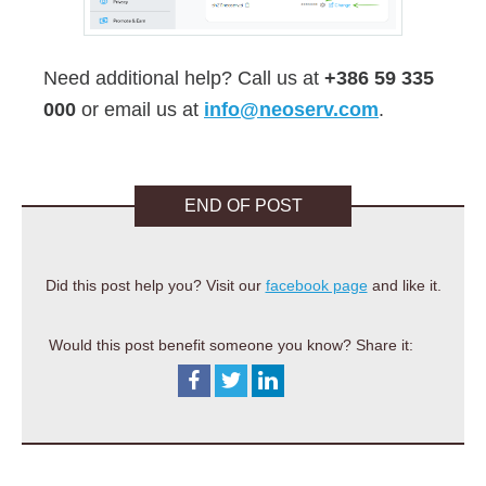
Need additional help? Call us at
+386 59 335
000
or email us at
info@neoserv.com
.
END OF POST
Did this post help you? Visit our
facebook page
and like it.
Would this post benefit someone you know? Share it: