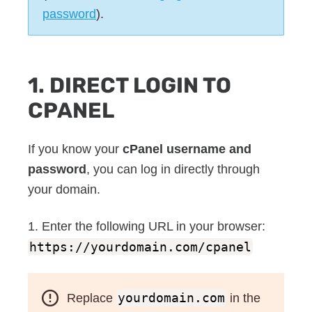
password
).
1. DIRECT LOGIN TO
CPANEL
If you know your
cPanel username and
password
, you can log in directly through
your domain.
1. Enter the following URL in your browser:
https://yourdomain.com/cpanel
Replace
yourdomain.com
in the