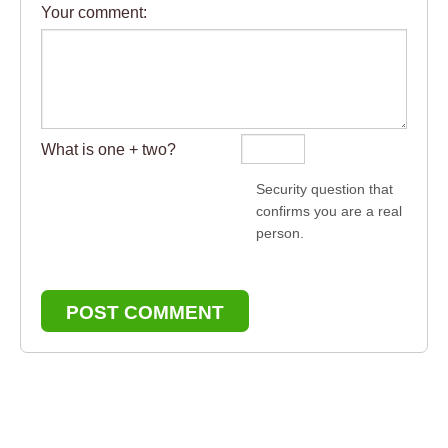
Your comment:
What is one + two?
Security question that
confirms you are a real
person.
POST COMMENT