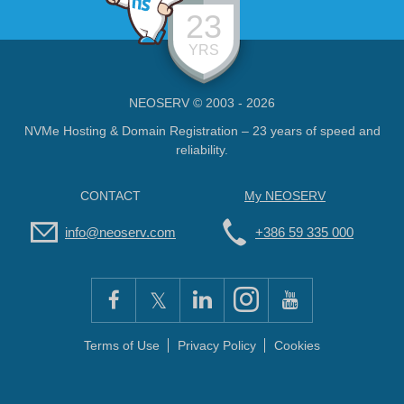
23
YRS
NEOSERV © 2003 - 2026
NVMe Hosting & Domain Registration – 23 years of speed and
reliability.
CONTACT
My NEOSERV
info@neoserv.com
+386 59 335 000
Terms of Use
Privacy Policy
Cookies