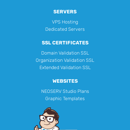
SERVERS
VPS Hosting
Dedicated Servers
SSL CERTIFICATES
Domain Validation SSL
Organization Validation SSL
Extended Validation SSL
WEBSITES
NEOSERV Studio Plans
Graphic Templates