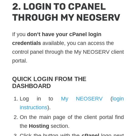
2. LOGIN TO CPANEL
THROUGH MY NEOSERV
If you
don’t have your cPanel login
credentials
available, you can access the
control panel through the My NEOSERV client
portal.
QUICK LOGIN FROM THE
DASHBOARD
Log in to
My NEOSERV
(
login
instructions
).
On the main page of the client portal find
the
Hosting
section.
Click the button with the
cPanel
logo next