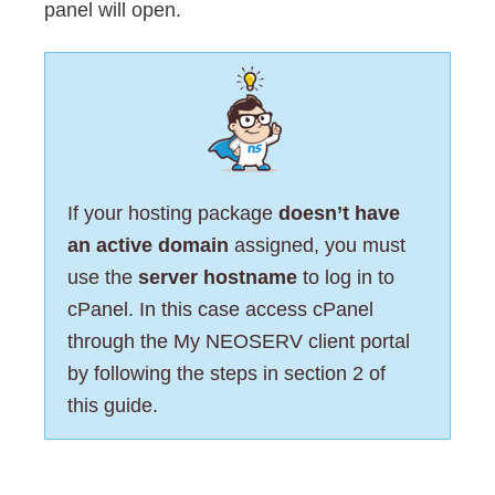
panel will open.
If your hosting package
doesn’t have
an active domain
assigned, you must
use the
server hostname
to log in to
cPanel. In this case access cPanel
through the My NEOSERV client portal
by following the steps in section 2 of
this guide.