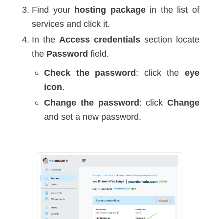
Find your
hosting package
in the list of
services and click it.
In the
Access credentials
section locate
the
Password
field.
Check the password
: click the
eye
icon
.
Change the password
: click
Change
and set a new password.