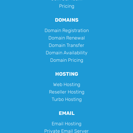
Pricing
DOMAINS
Domain Registration
Domain Renewal
Domain Transfer
Domain Availability
Domain Pricing
HOSTING
Web Hosting
Reseller Hosting
Turbo Hosting
EMAIL
Email Hosting
Private Email Server