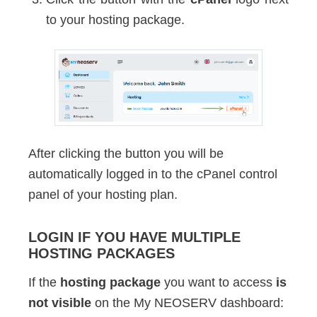
to your hosting package.
After clicking the button you will be
automatically logged in to the cPanel control
panel of your hosting plan.
LOGIN IF YOU HAVE MULTIPLE
HOSTING PACKAGES
If the
hosting package
you want to access
is
not visible
on the My NEOSERV dashboard: