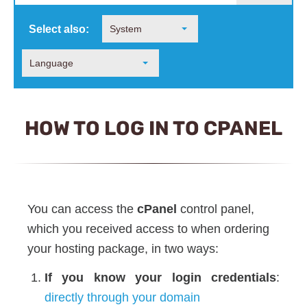
Select also:
System
Language
HOW TO LOG IN TO CPANEL
You can access the
cPanel
control panel,
which you received access to when ordering
your hosting package, in two ways:
If you know your login credentials
:
directly through your domain