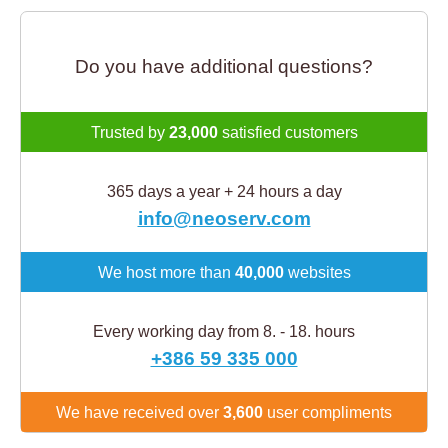
Do you have additional questions?
Trusted by
23,000
satisfied customers
365 days a year + 24 hours a day
info@neoserv.com
We host more than
40,000
websites
Every working day from 8. - 18. hours
+386 59 335 000
We have received over
3,600
user compliments