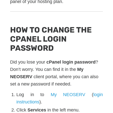
panel of your hosting plan.
HOW TO CHANGE THE
CPANEL LOGIN
PASSWORD
Did you lose your
cPanel login password
?
Don’t worry. You can find it in the
My
NEOSERV
client portal, where you can also
set a new password if needed.
Log in to
My NEOSERV
(
login
instructions
).
Click
Services
in the left menu.