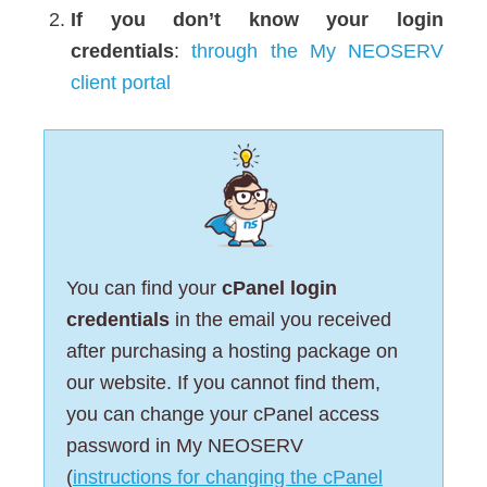
If you don’t know your login
credentials
:
through the My NEOSERV
client portal
You can find your
cPanel login
credentials
in the email you received
after purchasing a hosting package on
our website. If you cannot find them,
you can change your cPanel access
password in My NEOSERV
(
instructions for changing the cPanel