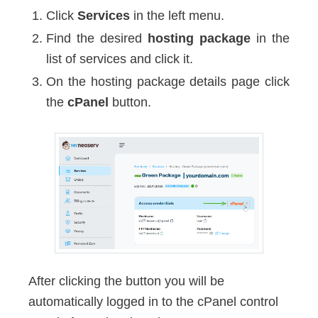
Click
Services
in the left menu.
Find the desired
hosting package
in the
list of services and click it.
On the hosting package details page click
the
cPanel
button.
After clicking the button you will be
automatically logged in to the cPanel control