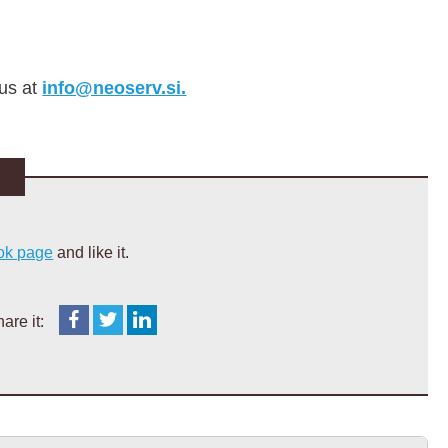
 us at
info@neoserv.si.
ok page
and like it.
are it: