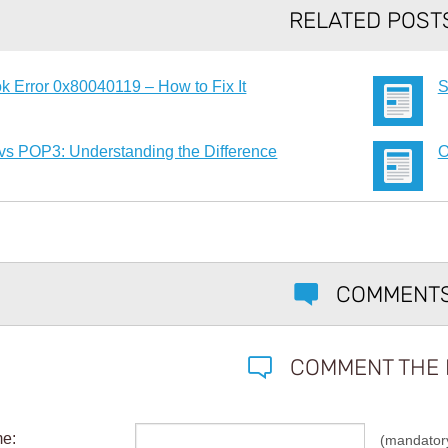
RELATED POST
k Error 0x80040119 – How to Fix It
S
vs POP3: Understanding the Difference
O
COMMENT
COMMENT THE 
me:
(mandator