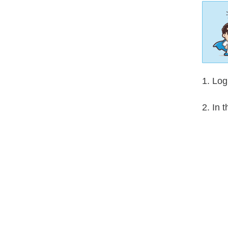
1. Log
2. In 