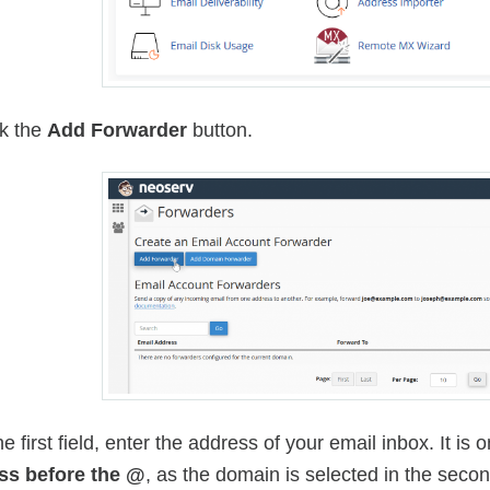
ck the
Add Forwarder
button.
the first field, enter the address of your email inbox. It i
ss before the @
, as the domain is selected in the sec