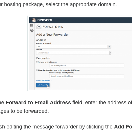
r hosting package, select the appropriate domain.
the
Forward to Email Address
field, enter the address 
ges to be forwarded.
ish editing the message forwarder by clicking the
Add Fo