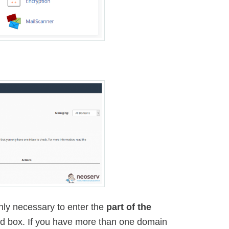
s only necessary to enter the
part of the
ond box. If you have more than one domain