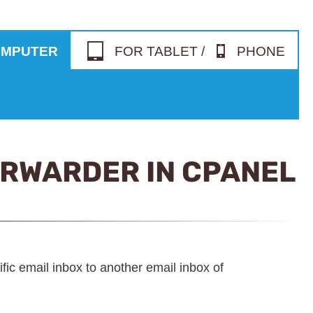
OMPUTER
FOR TABLET /
PHONE
ORWARDER IN CPANEL
fic email inbox to another email inbox of