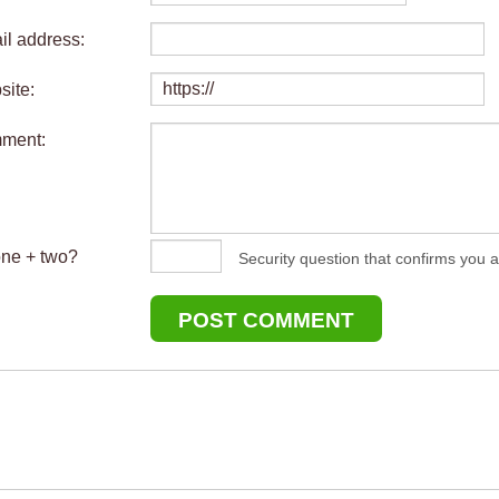
il address:
site:
mment:
one + two?
Security question that confirms you a
POST COMMENT