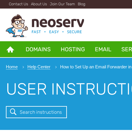
Contact Us
About Us
Join Our Team
Blog
DOMAINS
HOSTING
EMAIL
SE
Home
Help Center
How to Set Up an Email Forwarder in
USER INSTRUCT
Search instructions