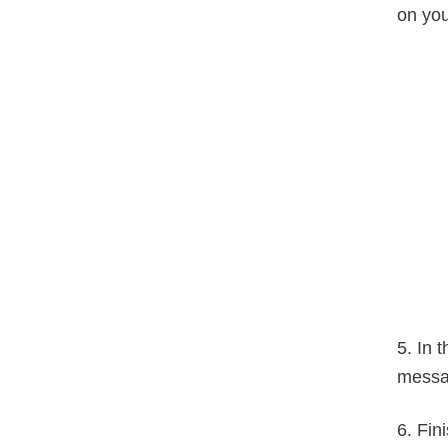
on you
5. In 
messa
6. Fin