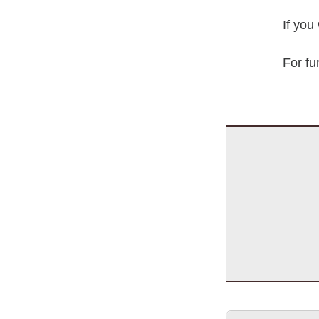
If you
For fu