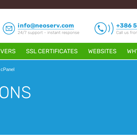
info@neoserv.com
+386 5
24/7 support - instant response
Call us fr
RVERS
SSL CERTIFICATES
WEBSITES
WH
 cPanel
IONS