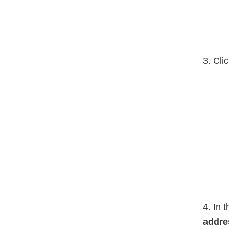
3. Cli
4. In 
addre