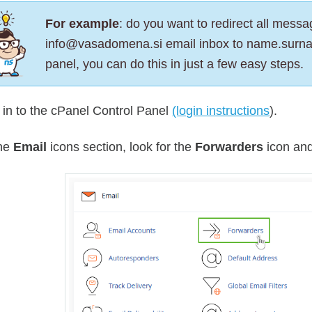
For example
: do you want to redirect all messag
info@vasadomena.si email inbox to name.surn
panel, you can do this in just a few easy steps.
 in to the cPanel Control Panel
(login instructions
).
the
Email
icons section, look for the
Forwarders
icon and 