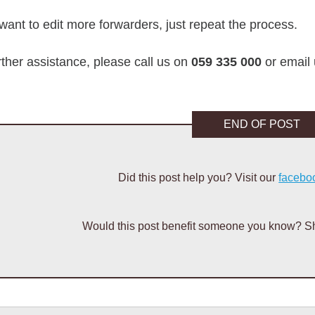
 want to edit more forwarders, just repeat the process.
rther assistance, please call us on
059 335 000
or email
END OF POST
Did this post help you? Visit our
facebo
Would this post benefit someone you know? Sh