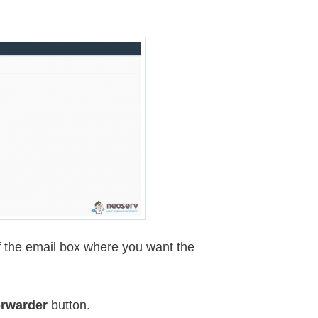
of the email box where you want the
rwarder
button.