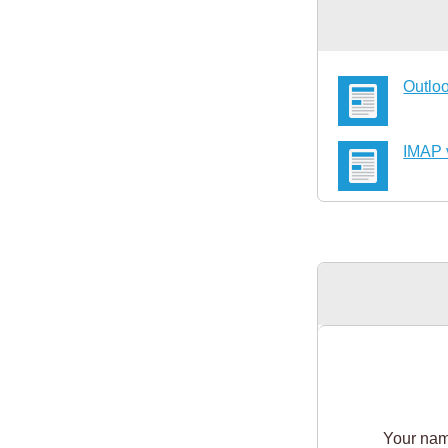
Outloo
IMAP 
Your na