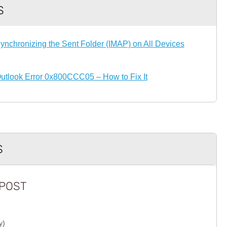
S
ynchronizing the Sent Folder (IMAP) on All Devices
utlook Error 0x800CCC05 – How to Fix It
S
POST
y)