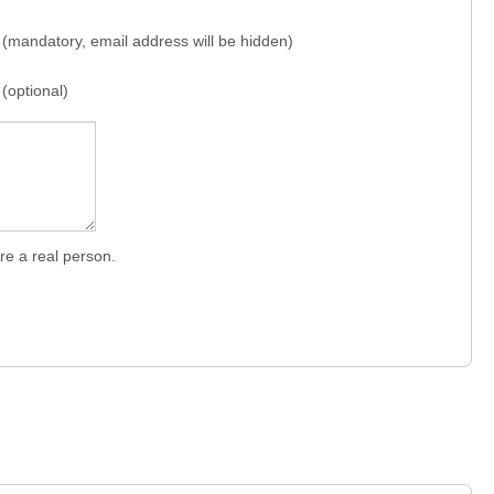
(mandatory, email address will be hidden)
(optional)
re a real person.