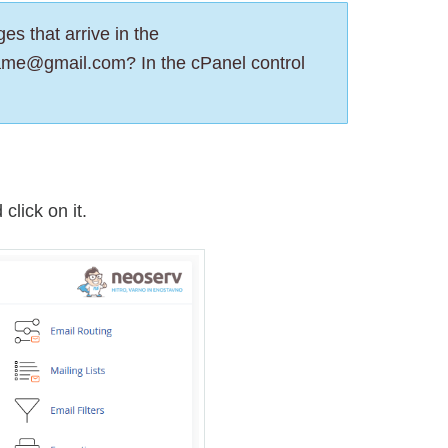
es that arrive in the
ame@gmail.com? In the cPanel control
click on it.