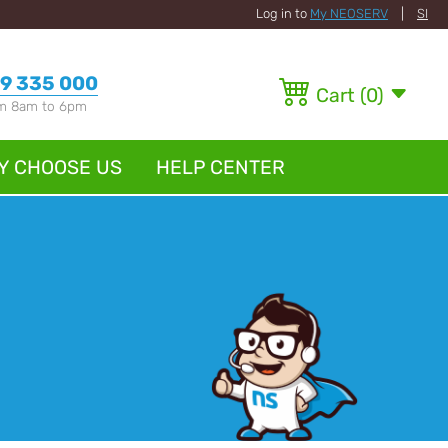
Log in to
My NEOSERV
|
SI
9 335 000
Cart
(
0
)
om 8am to 6pm
Y CHOOSE US
HELP CENTER