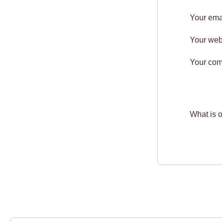
Your ema
Your web
Your co
What is 