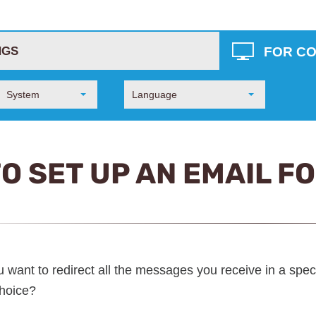
FOR C
NGS
System
Language
O SET UP AN EMAIL F
 want to redirect all the messages you receive in a speci
choice?