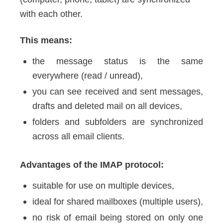
with each other.
This means:
the message status is the same
everywhere (read / unread),
you can see received and sent messages,
drafts and deleted mail on all devices,
folders and subfolders are synchronized
across all email clients.
Advantages of the IMAP protocol:
suitable for use on multiple devices,
ideal for shared mailboxes (multiple users),
no risk of email being stored on only one