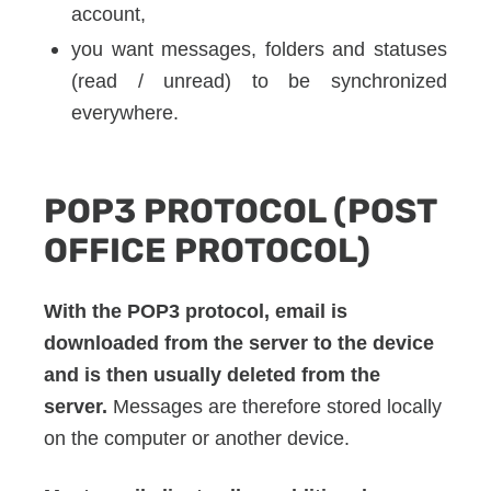
account,
you want messages, folders and statuses
(read / unread) to be synchronized
everywhere.
POP3 PROTOCOL (POST
OFFICE PROTOCOL)
With the POP3 protocol, email is
downloaded from the server to the device
and is then usually deleted from the
server.
Messages are therefore stored locally
on the computer or another device.