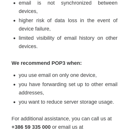
email is not synchronized between
devices,
higher risk of data loss in the event of
device failure,
limited visibility of email history on other
devices.
We recommend POP3 when:
you use email on only one device,
you have forwarding set up to other email
addresses,
you want to reduce server storage usage.
For additional assistance, you can call us at
+386 59 335 000
or email us at