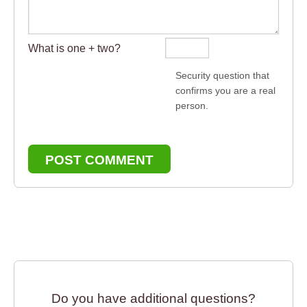
What is one + two?
Security question that
confirms you are a real
person.
POST COMMENT
Do you have additional questions?