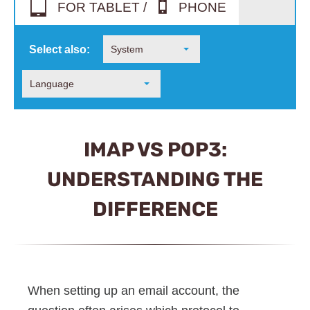
FOR TABLET /
PHONE
Select also:
System
Language
IMAP VS POP3:
UNDERSTANDING THE
DIFFERENCE
When setting up an email account, the