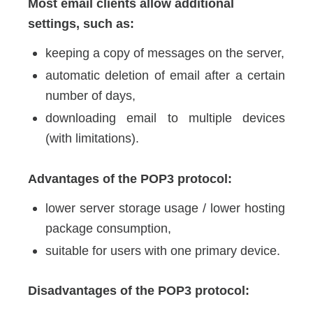
Most email clients allow additional
settings, such as:
keeping a copy of messages on the server,
automatic deletion of email after a certain
number of days,
downloading email to multiple devices
(with limitations).
Advantages of the POP3 protocol:
lower server storage usage / lower hosting
package consumption,
suitable for users with one primary device.
Disadvantages of the POP3 protocol: