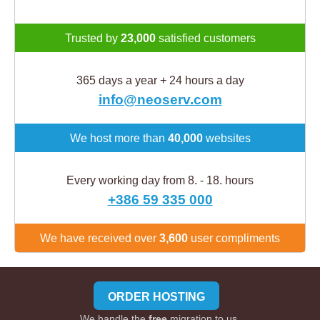
Trusted by
23,000
satisfied customers
365 days a year + 24 hours a day
info@neoserv.com
We host more than
40,000
websites
Every working day from 8. - 18. hours
+386 59 335 000
We have received over
3,600
user compliments
ORDER HOSTING
We handle the
free
migration to us.