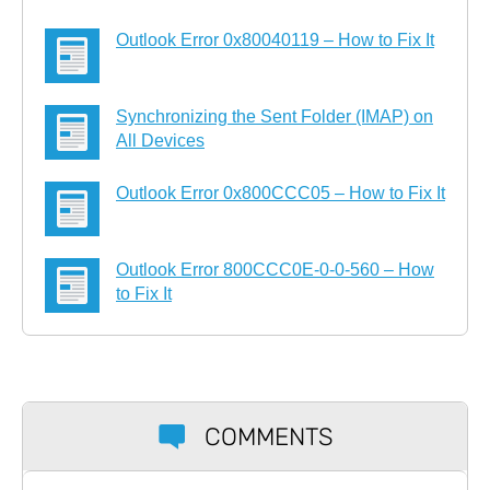
Outlook Error 0x80040119 – How to Fix It
Synchronizing the Sent Folder (IMAP) on
All Devices
Outlook Error 0x800CCC05 – How to Fix It
Outlook Error 800CCC0E-0-0-560 – How
to Fix It
COMMENTS