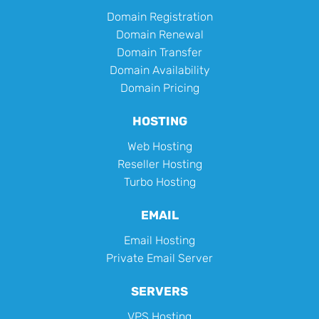
Domain Registration
Domain Renewal
Domain Transfer
Domain Availability
Domain Pricing
HOSTING
Web Hosting
Reseller Hosting
Turbo Hosting
EMAIL
Email Hosting
Private Email Server
SERVERS
VPS Hosting