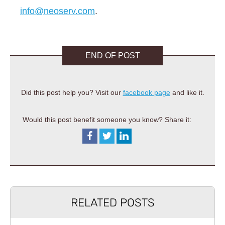
info@neoserv.com
.
END OF POST
Did this post help you? Visit our
facebook page
and like it.
Would this post benefit someone you know? Share it:
RELATED POSTS