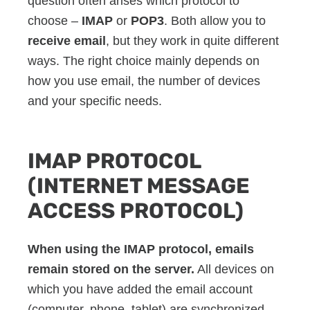
question often arises which protocol to
choose –
IMAP
or
POP3
. Both allow you to
receive email
, but they work in quite different
ways. The right choice mainly depends on
how you use email, the number of devices
and your specific needs.
IMAP PROTOCOL
(INTERNET MESSAGE
ACCESS PROTOCOL)
When using the IMAP protocol, emails
remain stored on the server.
All devices on
which you have added the email account
(computer, phone, tablet) are synchronized