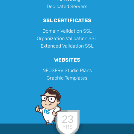
Dedicated Servers
SSL CERTIFICATES
Domain Validation SSL
Organization Validation SSL
Extended Validation SSL
WEBSITES
NEOSERV Studio Plans
Graphic Templates
23
YRS