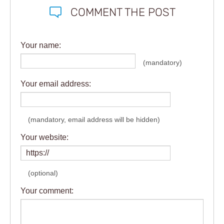
COMMENT THE POST
Your name:
(mandatory)
Your email address:
(mandatory, email address will be hidden)
Your website:
(optional)
Your comment: