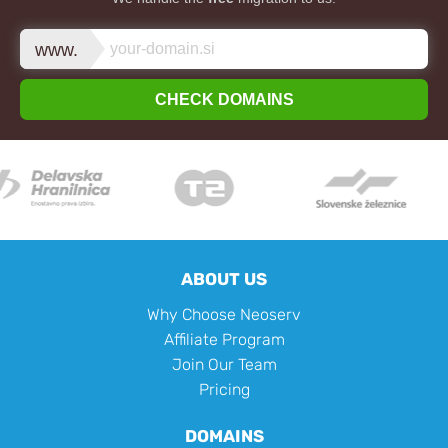
www.
CHECK DOMAINS
ABOUT US
Why Choose Neoserv
Affiliate Program
Join Our Team
Pricing
DOMAINS