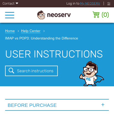
Contact
Log in to
My NEOSERV
|
SI
(
0
)
Home
Help Center
IMAP vs POP3: Understanding the Difference
USER INSTRUCTIONS
Search instructions
BEFORE PURCHASE