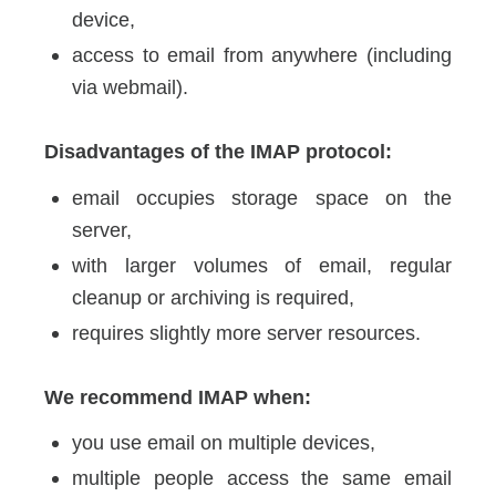
device,
access to email from anywhere (including
via webmail).
Disadvantages of the IMAP protocol:
email occupies storage space on the
server,
with larger volumes of email, regular
cleanup or archiving is required,
requires slightly more server resources.
We recommend IMAP when:
you use email on multiple devices,
multiple people access the same email