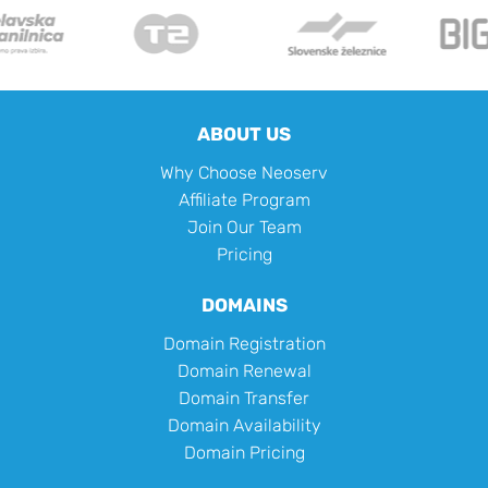
ABOUT US
Why Choose Neoserv
Affiliate Program
Join Our Team
Pricing
DOMAINS
Domain Registration
Domain Renewal
Domain Transfer
Domain Availability
Domain Pricing