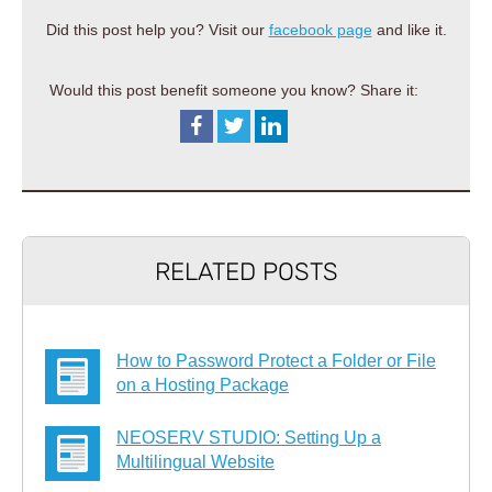
Did this post help you? Visit our
facebook page
and like it.
Would this post benefit someone you know? Share it:
RELATED POSTS
How to Password Protect a Folder or File
on a Hosting Package
NEOSERV STUDIO: Setting Up a
Multilingual Website