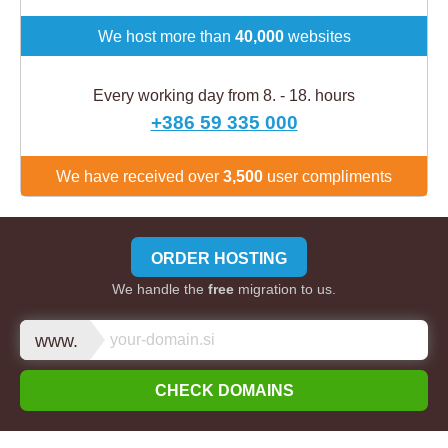
We host more than
40,000
websites
Every working day from 8. - 18. hours
+386 59 335 000
We have received over
3,500
user compliments
ORDER HOSTING
We handle the
free
migration to us.
www.
CHECK DOMAINS