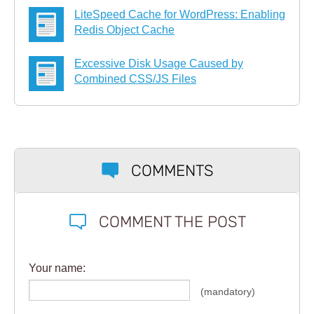
LiteSpeed Cache for WordPress: Enabling
Redis Object Cache
Excessive Disk Usage Caused by
Combined CSS/JS Files
COMMENTS
COMMENT THE POST
Your name:
(mandatory)