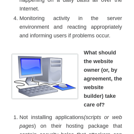
Internet.
Monitoring activity in the server
environment and reacting appropriately
and informing users if problems occur.
What should
the website
owner (or, by
agreement, the
website
builder) take
care of?
Not installing applications
(scripts or web
pages
) on their hosting package that