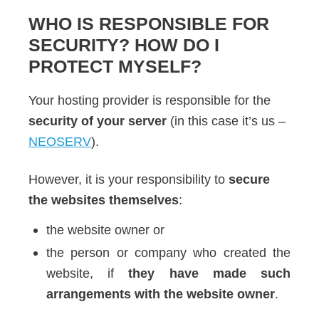
WHO IS RESPONSIBLE FOR
SECURITY? HOW DO I
PROTECT MYSELF?
Your hosting provider is responsible for the
security of your server
(in this case it’s us –
NEOSERV
).
However, it is your responsibility to
secure
the websites themselves
:
the website owner or
the person or company who created the
website, if
they have made such
arrangements with the website owner
.