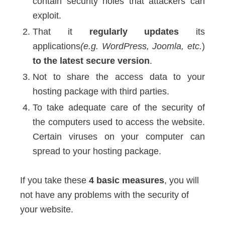
contain security holes that attackers can
exploit.
That it
regularly updates
its
applications
(e.g. WordPress, Joomla, etc.
)
to the latest secure version
.
Not to share the access data to your
hosting package with third parties.
To take adequate care of the security of
the computers used to access the website.
Certain viruses on your computer can
spread to your hosting package.
If you take these
4 basic measures
, you will
not have any problems with the security of
your website.