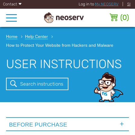
Contact
Log in to
My NEOSERV
|
SI
(
0
)
Home
Help Center
How to Protect Your Website from Hackers and Malware
USER INSTRUCTIONS
Search instructions
BEFORE PURCHASE