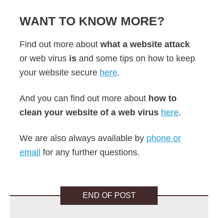
WANT TO KNOW MORE?
Find out more about
what a website attack
or web virus
is
and some tips on how to keep
your website secure
here
.
And you can find out more about
how to
clean your website of a web virus
here
.
We are also always available by
phone or
email
for any further questions.
END OF POST