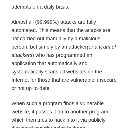
attempts on a daily basis.
Almost all (99.999%) attacks are fully
automated. This means that the attacks are
not carried out manually by a malicious
person, but simply by an attacker
(or a team of
attackers
) who has programmed an
application that automatically and
systematically scans all websites on the
Internet for those that are vulnerable, insecure
or not up-to-date.
When such a program finds a vulnerable
website, it passes it on to another program,
which then tries to hack into it via publicly