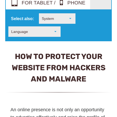
FOR TABLET /
PHONE
Select also:
System
Language
HOW TO PROTECT YOUR
WEBSITE FROM HACKERS
AND MALWARE
An online presence is not only an opportunity