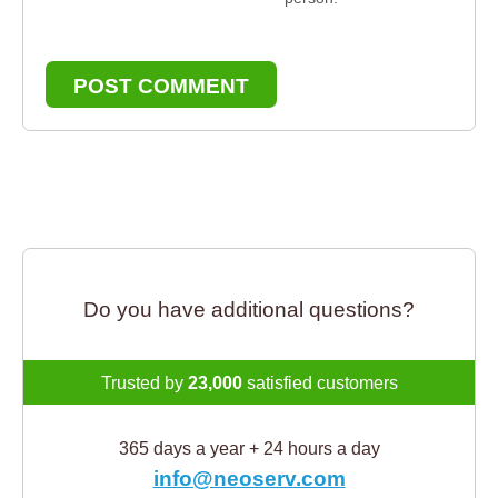
POST COMMENT
Do you have additional questions?
Trusted by
23,000
satisfied customers
365 days a year + 24 hours a day
info@neoserv.com