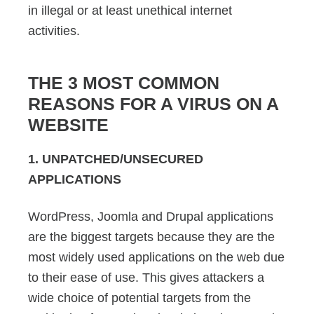
in illegal or at least unethical internet
activities.
THE 3 MOST COMMON
REASONS FOR A VIRUS ON A
WEBSITE
1. UNPATCHED/UNSECURED
APPLICATIONS
WordPress, Joomla and Drupal applications
are the biggest targets because they are the
most widely used applications on the web due
to their ease of use. This gives attackers a
wide choice of potential targets from the