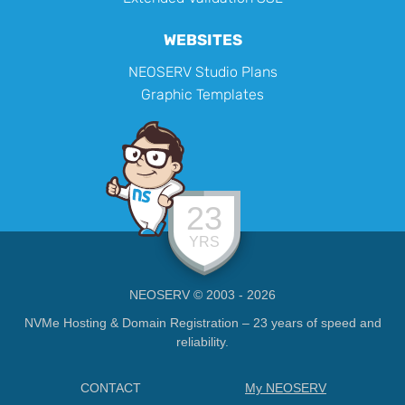
WEBSITES
NEOSERV Studio Plans
Graphic Templates
23
YRS
NEOSERV © 2003 - 2026
NVMe Hosting & Domain Registration – 23 years of speed and
reliability.
CONTACT
My NEOSERV