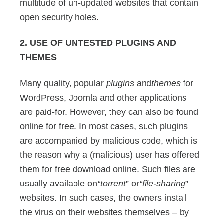
multitude of un-updated websites that contain
open security holes.
2. USE OF UNTESTED PLUGINS AND
THEMES
Many quality, popular
plugins
and
themes
for
WordPress, Joomla and other applications
are paid-for. However, they can also be found
online for free. In most cases, such plugins
are accompanied by malicious code, which is
the reason why a (malicious) user has offered
them for free download online. Such files are
usually available on
“torrent
” or
“file-sharing
”
websites. In such cases, the owners install
the virus on their websites themselves – by