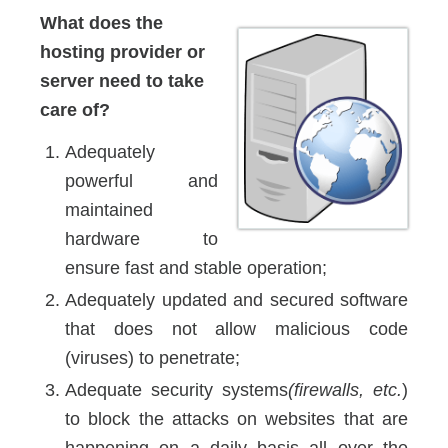
What does the
hosting provider or
server need to take
care of?
Adequately
powerful and
maintained
hardware to
ensure fast and stable operation;
Adequately updated and secured software
that does not allow malicious code
(viruses) to penetrate;
Adequate security systems
(firewalls, etc.
)
to block the attacks on websites that are
happening on a daily basis all over the