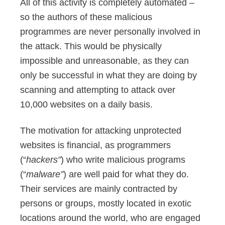
All of this activity is completely automated –
so the authors of these malicious
programmes are never personally involved in
the attack. This would be physically
impossible and unreasonable, as they can
only be successful in what they are doing by
scanning and attempting to attack over
10,000 websites on a daily basis.
The motivation for attacking unprotected
websites is financial, as programmers
(“
hackers”
) who write malicious programs
(“
malware”
) are well paid for what they do.
Their services are mainly contracted by
persons or groups, mostly located in exotic
locations around the world, who are engaged