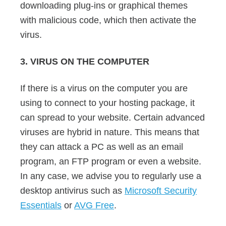
downloading plug-ins or graphical themes
with malicious code, which then activate the
virus.
3. VIRUS ON THE COMPUTER
If there is a virus on the computer you are
using to connect to your hosting package, it
can spread to your website. Certain advanced
viruses are hybrid in nature. This means that
they can attack a PC as well as an email
program, an FTP program or even a website.
In any case, we advise you to regularly use a
desktop antivirus such as
Microsoft Security
Essentials
or
AVG Free
.