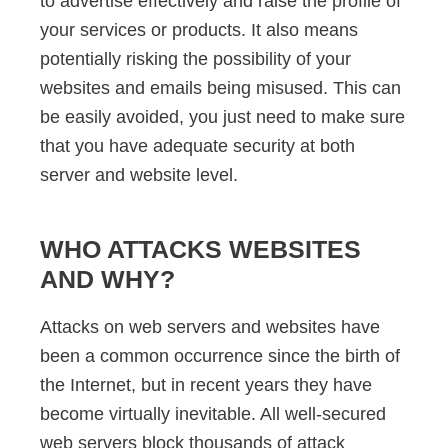
to advertise effectively and raise the profile of
your services or products. It also means
potentially risking the possibility of your
websites and emails being misused. This can
be easily avoided, you just need to make sure
that you have adequate security at both
server and website level.
WHO ATTACKS WEBSITES
AND WHY?
Attacks on web servers and websites have
been a common occurrence since the birth of
the Internet, but in recent years they have
become virtually inevitable. All well-secured
web servers block thousands of attack