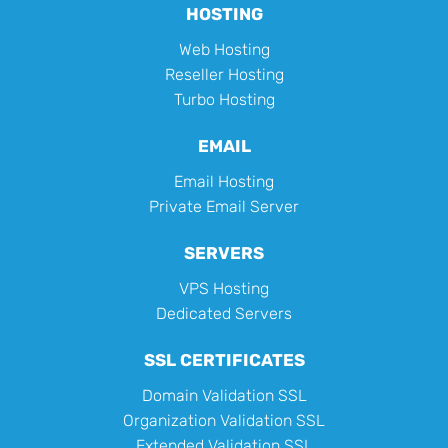
HOSTING
Web Hosting
Reseller Hosting
Turbo Hosting
EMAIL
Email Hosting
Private Email Server
SERVERS
VPS Hosting
Dedicated Servers
SSL CERTIFICATES
Domain Validation SSL
Organization Validation SSL
Extended Validation SSL