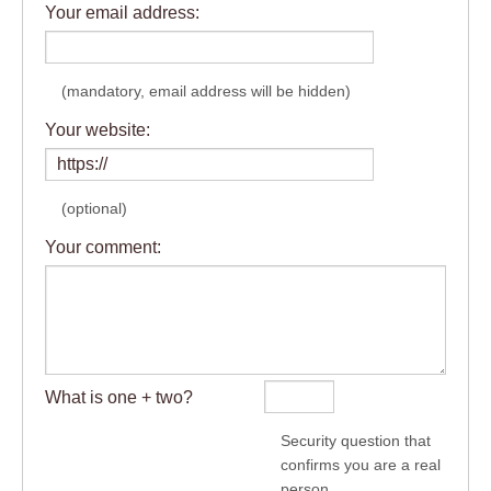
Your email address:
(mandatory, email address will be hidden)
Your website:
(optional)
Your comment:
What is one + two?
Security question that
confirms you are a real
person.