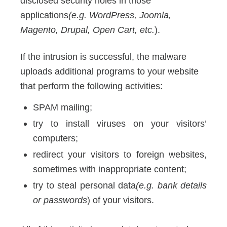
disclosed security holes in those
applications
(e.g. WordPress, Joomla,
Magento, Drupal, Open Cart, etc.
).
If the intrusion is successful, the malware
uploads additional programs to your website
that perform the following activities:
SPAM mailing;
try to install viruses on your visitors’
computers;
redirect your visitors to foreign websites,
sometimes with inappropriate content;
try to steal personal data
(e.g. bank details
or passwords
) of your visitors.