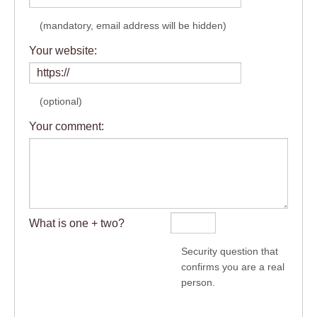
(mandatory, email address will be hidden)
Your website:
(optional)
Your comment:
What is one + two?
Security question that
confirms you are a real
person.