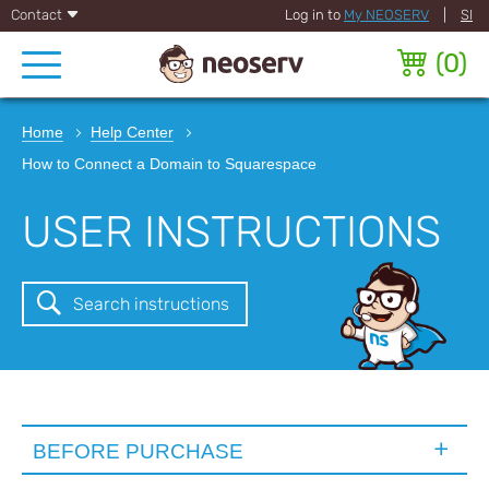
Contact
Log in to
My NEOSERV
|
SI
(
0
)
Home
Help Center
How to Connect a Domain to Squarespace
USER INSTRUCTIONS
Search instructions
BEFORE PURCHASE