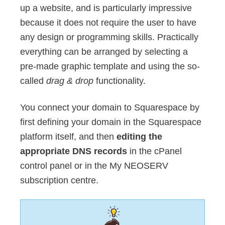
up a website, and is particularly impressive
because it does not require the user to have
any design or programming skills. Practically
everything can be arranged by selecting a
pre-made graphic template and using the so-
called
drag & drop
functionality.
You connect your domain to Squarespace by
first defining your domain in the Squarespace
platform itself, and then
editing the
appropriate DNS records
in the cPanel
control panel or in the My NEOSERV
subscription centre.