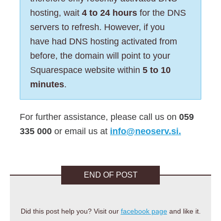
hosting, wait
4 to 24 hours
for the DNS
servers to refresh. However, if you
have had DNS hosting activated from
before, the domain will point to your
Squarespace website within
5 to 10
minutes
.
For further assistance, please call us on
059
335 000
or email us at
info@neoserv.si.
END OF POST
Did this post help you? Visit our
facebook page
and like it.