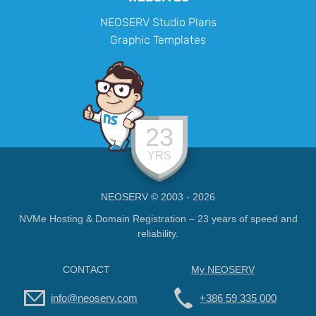
NEOSERV Studio Plans
Graphic Templates
23
YRS
NEOSERV © 2003 - 2026
NVMe Hosting & Domain Registration – 23 years of speed and
reliability.
CONTACT
My NEOSERV
info@neoserv.com
+386 59 335 000