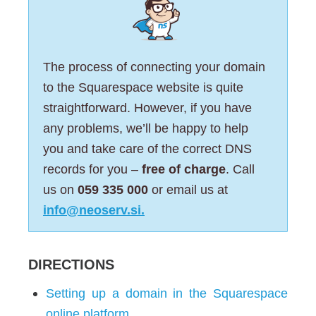
The process of connecting your domain
to the Squarespace website is quite
straightforward. However, if you have
any problems, we’ll be happy to help
you and take care of the correct DNS
records for you –
free of charge
. Call
us on
059 335 000
or email us at
info@neoserv.si.
DIRECTIONS
Setting up a domain in the Squarespace
online platform