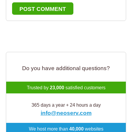
POST COMMENT
Do you have additional questions?
Trusted by
23,000
satisfied customers
365 days a year + 24 hours a day
info@neoserv.com
We host more than
40,000
websites