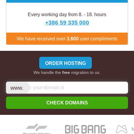
Every working day from 8. - 18. hours
+386 59 335 000
We have received over
3,600
user compliments
ORDER HOSTING
We handle the
free
migration to us.
www.
CHECK DOMAINS