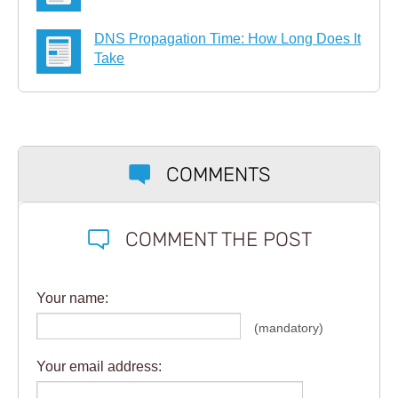
DNS Propagation Time: How Long Does It
Take
COMMENTS
COMMENT THE POST
Your name:
(mandatory)
Your email address: