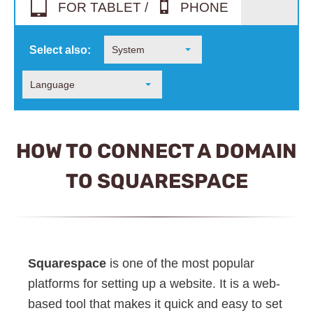
FOR TABLET /
PHONE
Select also:
System
Language
HOW TO CONNECT A DOMAIN
TO SQUARESPACE
Squarespace
is one of the most popular
platforms for setting up a website. It is a web-
based tool that makes it quick and easy to set