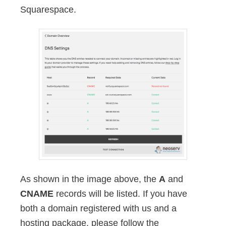
Squarespace.
As shown in the image above, the
A
and
CNAME
records will be listed. If you have
both a domain registered with us and a
hosting package, please follow the