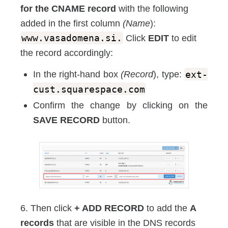
for the CNAME record
with the following
added in the first column
(Name
):
www.vasadomena.si.
Click
EDIT
to edit
the record accordingly:
In the right-hand box
(Record
), type:
ext-
cust.squarespace.com
Confirm the change by clicking on the
SAVE RECORD
button.
6. Then click
+ ADD RECORD
to add the
A
records
that are visible in the DNS records