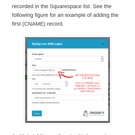
recorded in the Squarespace list. See the
following figure for an example of adding the
first (CNAME) record.