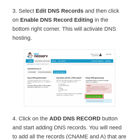
3. Select
Edit DNS Records
and then click
on
Enable DNS Record Editing
in the
bottom right corner. This will activate DNS
hosting.
4. Click on the
ADD DNS RECORD
button
and start adding DNS records. You will need
to add all the records (CNAME and A) that are