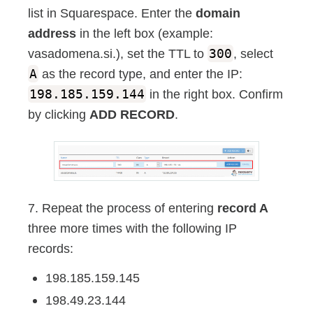
list in Squarespace. Enter the
domain
address
in the left box (example:
vasadomena.si.), set the TTL to
300
, select
A
as the record type, and enter the IP:
198.185.159.144
in the right box. Confirm
by clicking
ADD RECORD
.
7. Repeat the process of entering
record A
three more times with the following IP
records:
198.185.159.145
198.49.23.144