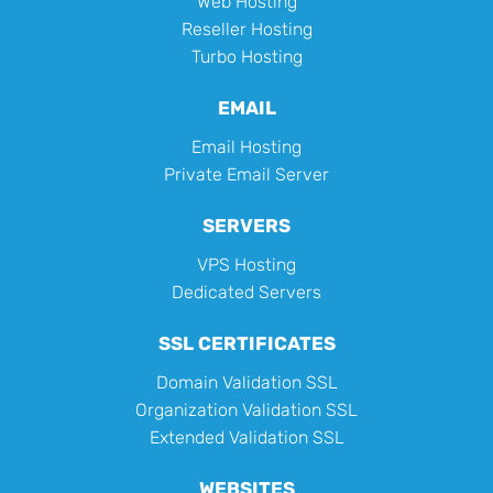
Web Hosting
Reseller Hosting
Turbo Hosting
EMAIL
Email Hosting
Private Email Server
SERVERS
VPS Hosting
Dedicated Servers
SSL CERTIFICATES
Domain Validation SSL
Organization Validation SSL
Extended Validation SSL
WEBSITES