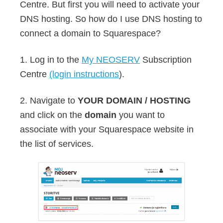
Centre. But first you will need to activate your
DNS hosting. So how do I use DNS hosting to
connect a domain to Squarespace?
1. Log in to the
My NEOSERV
Subscription
Centre
(login instructions
).
2. Navigate to
YOUR DOMAIN / HOSTING
and click on the
domain
you want to
associate with your Squarespace website in
the list of services.