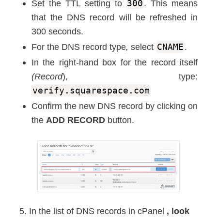
Set the TTL setting to
300
. This means
that the DNS record will be refreshed in
300 seconds.
For the DNS record type
,
select
CNAME
.
In the right-hand box for the record itself
(Record
), type:
verify.squarespace.com
Confirm the new DNS record by clicking on
the
ADD RECORD
button.
5. In the list of DNS records in cPanel
, look