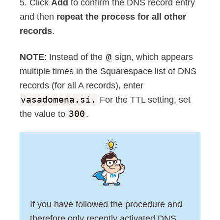
5. Click
Add
to confirm the DNS record entry
and then
repeat the process for all other
records
.
NOTE
: Instead of the
@
sign, which appears
multiple times in the Squarespace list of DNS
records (for all A records), enter
vasadomena.si.
For the TTL setting, set
the value to
300
.
If you have followed the procedure and
therefore only recently activated DNS