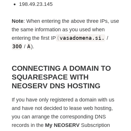
198.49.23.145
Note
: When entering the above three IPs, use
the same information as you used when
entering the first IP
(
vasadomena.si.
/
300
/
A
).
CONNECTING A DOMAIN TO
SQUARESPACE WITH
NEOSERV DNS HOSTING
If you have only registered a domain with us
and have not decided to lease web hosting,
you can arrange the corresponding DNS
records in the
My NEOSERV
Subscription