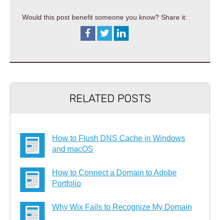
Would this post benefit someone you know? Share it:
RELATED POSTS
How to Flush DNS Cache in Windows
and macOS
How to Connect a Domain to Adobe
Portfolio
Why Wix Fails to Recognize My Domain