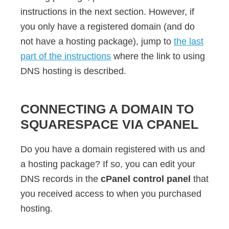
instructions in the next section. However, if
you only have a registered domain (and do
not have a hosting package), jump to
the last
part of the instructions
where the link to using
DNS hosting is described.
CONNECTING A DOMAIN TO
SQUARESPACE VIA CPANEL
Do you have a domain registered with us and
a hosting package? If so, you can edit your
DNS records in the
cPanel control panel
that
you received access to when you purchased
hosting.