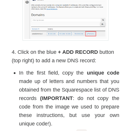
4. Click on the blue
+ ADD RECORD
button
(top right) to add a new DNS record:
In the first field, copy the
unique code
made up of letters and numbers that you
obtained from the Squarespace list of DNS
records
(IMPORTANT
: do not copy the
code from the image we used to prepare
these instructions, but use your own
unique code!).