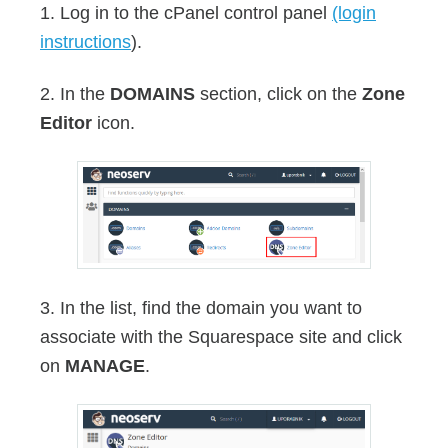
1. Log in to the cPanel control panel
(login
instructions
).
2. In the
DOMAINS
section, click on the
Zone
Editor
icon.
3. In the list, find the domain you want to
associate with the Squarespace site and click
on
MANAGE
.