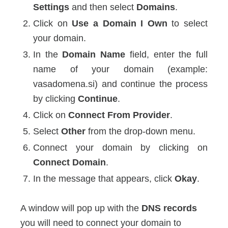
Settings
and then select
Domains
.
Click on
Use a Domain I Own
to select
your domain.
In the
Domain Name
field, enter the full
name of your domain (example:
vasadomena.si) and continue the process
by clicking
Continue
.
Click on
Connect From Provider
.
Select
Other
from the drop-down menu.
Connect your domain by clicking on
Connect Domain
.
In the message that appears, click
Okay
.
A window will pop up with the
DNS records
you will need to connect your domain to