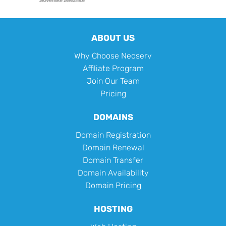
ABOUT US
Why Choose Neoserv
Affiliate Program
Join Our Team
Pricing
DOMAINS
Domain Registration
Domain Renewal
Domain Transfer
Domain Availability
Domain Pricing
HOSTING