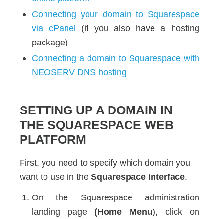
Connecting your domain to Squarespace
via cPanel
(if you also have a hosting
package)
Connecting a domain to Squarespace with
NEOSERV DNS hosting
SETTING UP A DOMAIN IN
THE SQUARESPACE WEB
PLATFORM
First, you need to specify which domain you
want to use in the
Squarespace interface
.
On the Squarespace administration
landing page
(Home Menu
), click on